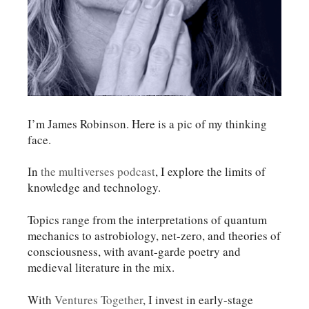
I’m James Robinson. Here is a pic of my thinking
face.
In
the multiverses podcast
, I explore the limits of
knowledge and technology.
Topics range from the interpretations of quantum
mechanics to astrobiology, net-zero, and theories of
consciousness, with avant-garde poetry and
medieval literature in the mix.
With
Ventures Together
, I invest in early-stage