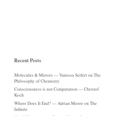
Recent Posts
Molecules & Mirrors — Vanessa Seifert on The
Philosophy of Chemistry
Consciousness is not Computation — Christof
Koch
Where Does It End? — Adrian Moore on The
Infinite