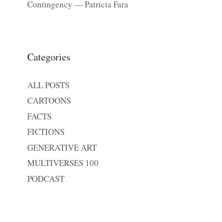
Contingency — Patricia Fara
Categories
ALL POSTS
CARTOONS
FACTS
FICTIONS
GENERATIVE ART
MULTIVERSES 100
PODCAST