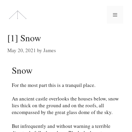
Skip
to
Menu
content
[1] Snow
May 20, 2021
by
James
Snow
For the most part this is a tranquil place.
An ancient castle overlooks the houses below, snow
lies thick on the ground and on the roofs, all
encompassed by the great glass dome of the sky.
But infrequently and without warning a terrible