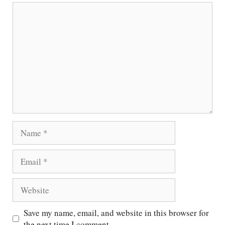
Comment
Name
Email
Website
Save my name, email, and website in this browser for
the next time I comment.