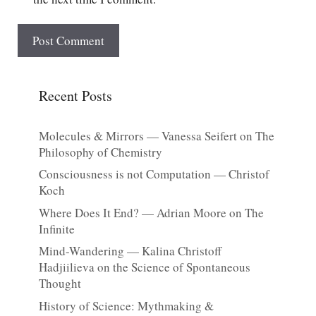
Recent Posts
Molecules & Mirrors — Vanessa Seifert on The
Philosophy of Chemistry
Consciousness is not Computation — Christof
Koch
Where Does It End? — Adrian Moore on The
Infinite
Mind-Wandering — Kalina Christoff
Hadjiilieva on the Science of Spontaneous
Thought
History of Science: Mythmaking &