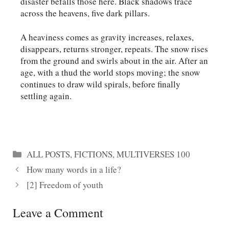
disaster befalls those here. Black shadows trace
across the heavens, five dark pillars.
A heaviness comes as gravity increases, relaxes,
disappears, returns stronger, repeats. The snow rises
from the ground and swirls about in the air. After an
age, with a thud the world stops moving; the snow
continues to draw wild spirals, before finally
settling again.
Categories
ALL POSTS
,
FICTIONS
,
MULTIVERSES 100
How many words in a life?
[2] Freedom of youth
Leave a Comment