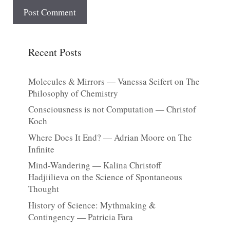
Recent Posts
Molecules & Mirrors — Vanessa Seifert on The
Philosophy of Chemistry
Consciousness is not Computation — Christof
Koch
Where Does It End? — Adrian Moore on The
Infinite
Mind-Wandering — Kalina Christoff
Hadjiilieva on the Science of Spontaneous
Thought
History of Science: Mythmaking &
Contingency — Patricia Fara