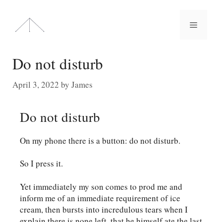
Skip
to
Menu
content
Do not disturb
April 3, 2022
by
James
Do not disturb
On my phone there is a button: do not disturb.
So I press it.
Yet immediately my son comes to prod me and
inform me of an immediate requirement of ice
cream, then bursts into incredulous tears when I
explain there is none left, that he himself ate the last