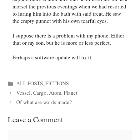
morsel the previous evenings when we had resorted
to luring him into the bath with said treat. He saw
the empty punnet with his own tearful eyes.
I suppose there is a problem with my phone. Either
that or my son, but he is more or less perfect.
Perhaps a software update will fix it.
Categories
ALL POSTS
,
FICTIONS
Vessel, Cargo, Atom, Planet
Of what are words made?
Leave a Comment
Comment