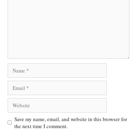
Name
Email
Website
Save my name, email, and website in this browser for
the next time I comment.