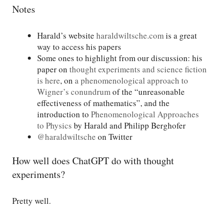
Notes
Harald’s website
haraldwiltsche.com
is a great
way to access his papers
Some ones to highlight from our discussion: his
paper on
thought experiments and science fiction
is here
, on
a phenomenological approach to
Wigner’s conundrum
of the “unreasonable
effectiveness of mathematics”, and the
introduction to
Phenomenological Approaches
to Physics
by Harald and Philipp Berghofer
@haraldwiltsche
on Twitter
How well does ChatGPT do with thought
experiments?
Pretty well.