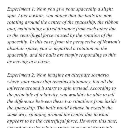
Experiment 1: Now, you give your spaceship a slight
spin. After a while, you notice that the balls are now
rotating around the center of the spaceship, the ribbon
taut, maintaining a fixed distance from each other due
to the centrifugal force caused by the rotation of the
spaceship. In this case, from the perspective of Newton’s
absolute space, you’ve imparted a rotation on the
spaceship, and the balls are simply responding to this
by moving in a circle.
Experiment 2: Now, imagine an alternate scenario
where your spaceship remains stationary, but all the
universe around it starts to spin instead. According to
the principle of relativity, you wouldn’t be able to tell
the difference between these two situations from inside
the spaceship. The balls would behave in exactly the
same way, spinning around the center due to what
appears to be the centrifugal force. However, this time,
according to the relative space concept of Einstein’s