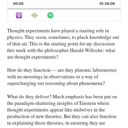
Backward
Pause
Forward
00:00
Rate
01:39:09
Episod
Thought experiments have played a starring role in
physics. They seem, sometimes, to pluck knowledge out
of thin air. This is the starting point for my discussion
this week with the philosopher Harald Wiltsche: what
are thought experiments?
How do they function — are they platonic laboratories
with no moorings in observations or a way of
supercharging our reasoning about phenomena?
What do they deliver? Much emphasis has been put on
the paradigm-shattering insights of Einstein where
thought experiments appear like midwives in the
production of new theories. But they can also function
in explaining those theories, in ensuring they are