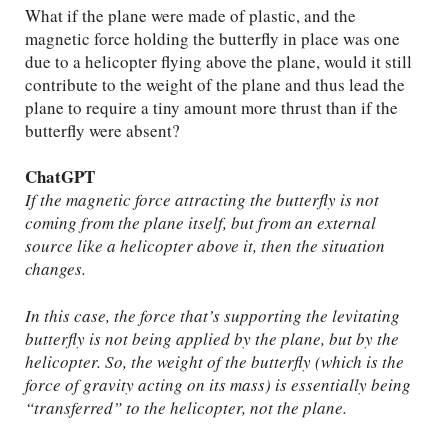
What if the plane were made of plastic, and the
magnetic force holding the butterfly in place was one
due to a helicopter flying above the plane, would it still
contribute to the weight of the plane and thus lead the
plane to require a tiny amount more thrust than if the
butterfly were absent?
ChatGPT
If the magnetic force attracting the butterfly is not
coming from the plane itself, but from an external
source like a helicopter above it, then the situation
changes.
In this case, the force that’s supporting the levitating
butterfly is not being applied by the plane, but by the
helicopter. So, the weight of the butterfly (which is the
force of gravity acting on its mass) is essentially being
“transferred” to the helicopter, not the plane.