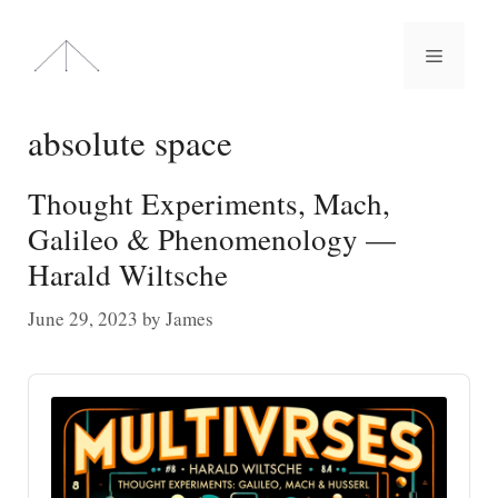
Skip
to
Menu
content
absolute space
Thought Experiments, Mach,
Galileo & Phenomenology —
Harald Wiltsche
June 29, 2023
by
James
Audio
Player