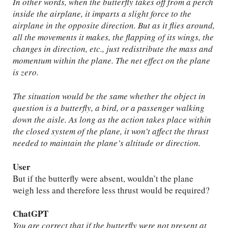
In other words, when the butterfly takes off from a perch
inside the airplane, it imparts a slight force to the
airplane in the opposite direction. But as it flies around,
all the movements it makes, the flapping of its wings, the
changes in direction, etc., just redistribute the mass and
momentum within the plane. The net effect on the plane
is zero.
The situation would be the same whether the object in
question is a butterfly, a bird, or a passenger walking
down the aisle. As long as the action takes place within
the closed system of the plane, it won’t affect the thrust
needed to maintain the plane’s altitude or direction.
User
But if the butterfly were absent, wouldn’t the plane
weigh less and therefore less thrust would be required?
ChatGPT
You are correct that if the butterfly were not present at