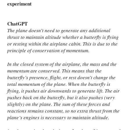
experiment
ChatGPT
The plane doesn’t need to generate any additional
thrust to maintain altitude whether a butterfly is flying
or resting within the airplane cabin. This is due to the
principle of conservation of momentum.
In the closed system of the airplane, the mass and the
momentum are conserved. This means that the
butterfly’s presence, flight, or rest doesn’t change the
total momentum of the plane. When the butterfly is
flying, it pushes air downwards to generate lift. The air
pushes back on the butterfly, but it also pushes (very
slightly) on the plane. The sum of these forces and
reactions remains constant, so no extra thrust from the
plane’s engines is necessary to maintain altitude.