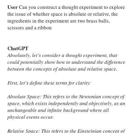
User
Can you construct a thought experiment to explore
the issue of whether space is absolute or relative, the
ingredients in the experiment are two brass balls,
scissors and a ribbon
ChatGPT
Absolutely, let’s consider a thought experiment, that
could potentially show how to understand the difference
between the concepts of absolute and relative space.
First, let’s define these terms for clarity:
Absolute Space: This refers to the Newtonian concept of
space, which exists independently and objectively, as an
unchangeable and infinite background where all
physical events occur.
Relative Space: This refers to the Einsteinian concept of