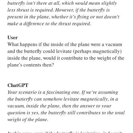
butterfly isn’t there at all, which would mean slightly
less thrust is required. However, if the butterfly is
present in the plane, whether it’s flying or not doesn’t
make a difference to the thrust required.
User
What happens if the inside of the plane were a vacuum
and the butterfly could levitate (perhaps magnetically)
inside the plane, would it contribute to the weight of the
plane’s contents then?
ChatGPT
Your scenario is a fascinating one. If we’re assuming
the butterfly can somehow levitate magnetically, in a
vacuum, inside the plane, then the answer to your
question is yes, the butterfly still contributes to the total
weight of the plane.