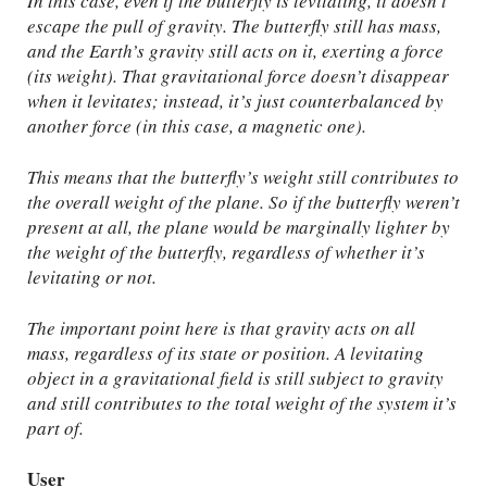
In this case, even if the butterfly is levitating, it doesn’t
escape the pull of gravity. The butterfly still has mass,
and the Earth’s gravity still acts on it, exerting a force
(its weight). That gravitational force doesn’t disappear
when it levitates; instead, it’s just counterbalanced by
another force (in this case, a magnetic one).
This means that the butterfly’s weight still contributes to
the overall weight of the plane. So if the butterfly weren’t
present at all, the plane would be marginally lighter by
the weight of the butterfly, regardless of whether it’s
levitating or not.
The important point here is that gravity acts on all
mass, regardless of its state or position. A levitating
object in a gravitational field is still subject to gravity
and still contributes to the total weight of the system it’s
part of.
User