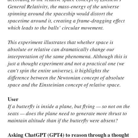
General Relativity, the mass-energy of the universe
spinning around the spaceship would distort the
spacetime around it, creating a frame-dragging effect
which leads to the balls’ circular movement.
This experiment illustrates that whether space is
absolute or relative can dramatically change our
interpretation of the same phenomena. Although this is
just a thought experiment and not a practical one (we
can’t spin the entire universe), it highlights the
difference between the Newtonian concept of absolute
space and the Einsteinian concept of relative space.
User
If a butterfly is inside a plane, but flying — so not on the
seats — does the plane need to generate more thrust to
maintain altitude than if the butterfly were absent?
Asking ChatGPT (GPT4) to reason through a thought