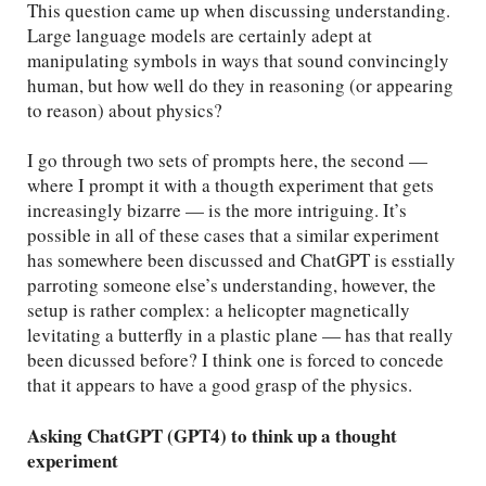
This question came up when discussing understanding.
Large language models are certainly adept at
manipulating symbols in ways that sound convincingly
human, but how well do they in reasoning (or appearing
to reason) about physics?
I go through two sets of prompts here, the second —
where I prompt it with a thougth experiment that gets
increasingly bizarre — is the more intriguing. It’s
possible in all of these cases that a similar experiment
has somewhere been discussed and ChatGPT is esstially
parroting someone else’s understanding, however, the
setup is rather complex: a helicopter magnetically
levitating a butterfly in a plastic plane — has that really
been dicussed before? I think one is forced to concede
that it appears to have a good grasp of the physics.
Asking ChatGPT (GPT4) to think up a thought
experiment