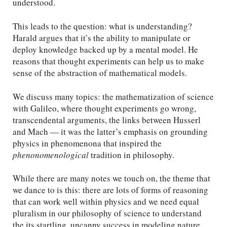
understood.
This leads to the question: what is understanding?
Harald argues that it’s the ability to manipulate or
deploy knowledge backed up by a mental model. He
reasons that thought experiments can help us to make
sense of the abstraction of mathematical models.
We discuss many topics: the mathematization of science
with Galileo, where thought experiments go wrong,
transcendental arguments, the links between Husserl
and Mach — it was the latter’s emphasis on grounding
physics in phenomenona that inspired the
phenonomenological
tradition in philosophy.
While there are many notes we touch on, the theme that
we dance to is this: there are lots of forms of reasoning
that can work well within physics and we need equal
pluralism in our philosophy of science to understand
the its startling, uncanny success in modeling nature.