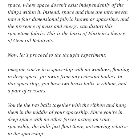
space, where space doesn’t exist independently of the
things within it. Instead, space and time are interwoven
into a four-dimensional fabric known as spacetime, and
the presence of mass and energy can distort this
spacetime fabric. This is the basis of Einstein’s theory
of General Relativity.
Now, let’s proceed to the thought experiment:
Imagine you’re in a spaceship with no windows, floating
in deep space, far away from any celestial bodies. In
this spaceship, you have two brass balls, a ribbon, and
a pair of scissors.
You tie the two balls together with the ribbon and hang
them in the middle of your spaceship. Since you’re in
deep space with no other forces acting on your
spaceship, the balls just float there, not moving relative
to the spaceship.