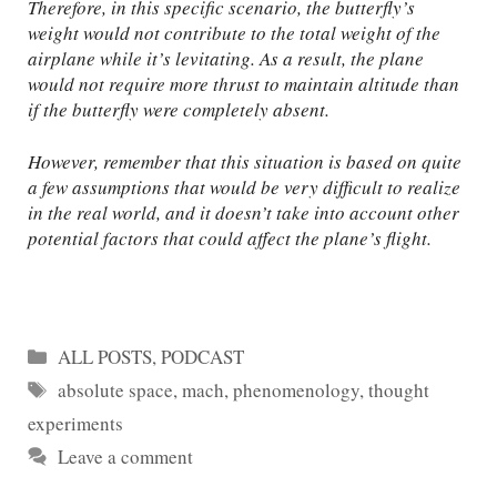
Therefore, in this specific scenario, the butterfly’s
weight would not contribute to the total weight of the
airplane while it’s levitating. As a result, the plane
would not require more thrust to maintain altitude than
if the butterfly were completely absent.
However, remember that this situation is based on quite
a few assumptions that would be very difficult to realize
in the real world, and it doesn’t take into account other
potential factors that could affect the plane’s flight.
Categories
ALL POSTS
,
PODCAST
Tags
absolute space
,
mach
,
phenomenology
,
thought
experiments
Leave a comment