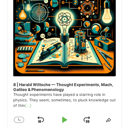
8 | Harald Wiltsche — Thought Experiments, Mach,
Galileo & Phenomenology
Thought experiments have played a starring role in
physics. They seem, sometimes, to pluck knowledge out
of thin
[...]
1
x
Skip
Play
Jump
Change
Share
Playback
This