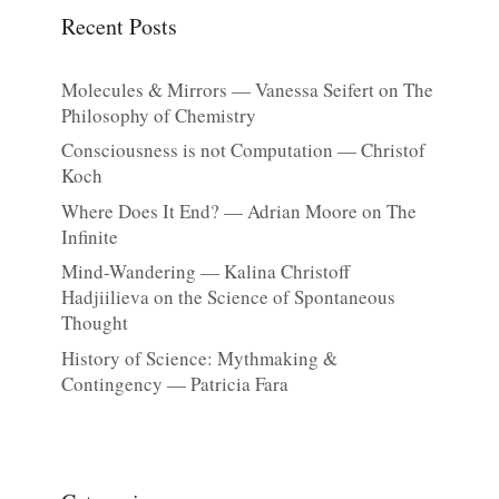
Recent Posts
Molecules & Mirrors — Vanessa Seifert on The
Philosophy of Chemistry
Consciousness is not Computation — Christof
Koch
Where Does It End? — Adrian Moore on The
Infinite
Mind-Wandering — Kalina Christoff
Hadjiilieva on the Science of Spontaneous
Thought
History of Science: Mythmaking &
Contingency — Patricia Fara