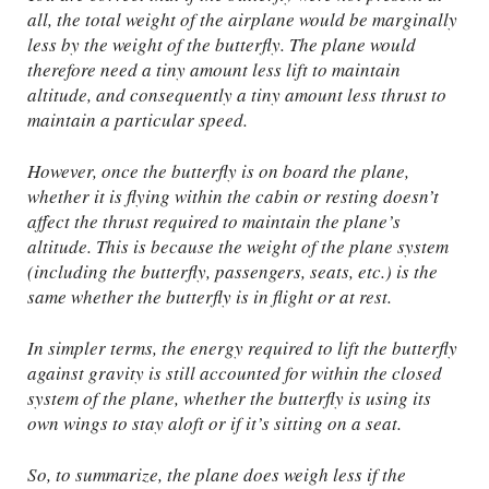
all, the total weight of the airplane would be marginally
less by the weight of the butterfly. The plane would
therefore need a tiny amount less lift to maintain
altitude, and consequently a tiny amount less thrust to
maintain a particular speed.
However, once the butterfly is on board the plane,
whether it is flying within the cabin or resting doesn’t
affect the thrust required to maintain the plane’s
altitude. This is because the weight of the plane system
(including the butterfly, passengers, seats, etc.) is the
same whether the butterfly is in flight or at rest.
In simpler terms, the energy required to lift the butterfly
against gravity is still accounted for within the closed
system of the plane, whether the butterfly is using its
own wings to stay aloft or if it’s sitting on a seat.
So, to summarize, the plane does weigh less if the