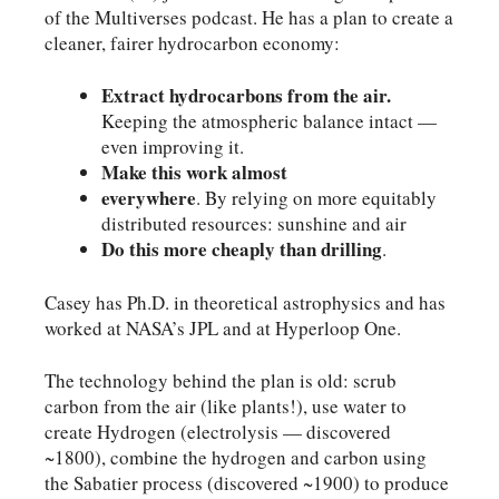
of the Multiverses podcast. He has a plan to create a
cleaner, fairer hydrocarbon economy:
Extract hydrocarbons from the air.
Keeping the atmospheric balance intact —
even improving it.
Make this work almost
everywhere
. By relying on more equitably
distributed resources: sunshine and air
Do this more cheaply than drilling
.
Casey has Ph.D. in theoretical astrophysics and has
worked at NASA’s JPL and at Hyperloop One.
The technology behind the plan is old: scrub
carbon from the air (like plants!), use water to
create Hydrogen (electrolysis — discovered
~1800), combine the hydrogen and carbon using
the Sabatier process (discovered ~1900) to produce