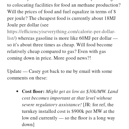
to colocating facilities for food an methane production?
Will the prices of food and fuel equalize in terms of $
per joule? The cheapest food is currently about 18MJ
Joule per dollar (see
https://efficiencyiseverything.com/calorie-per-dollar-
list/
) whereas gasoline is more like 60MJ per dollar —
so it’s about three times as cheap. Will food become
relatively cheap compared to gas? Even with gas
coming down in price. More good news?!
Update — Casey got back to me by email with some
comments on these:
Cost floor:
Might get as low as $30k/MW. Land
cost becomes important at that level without
severe regulatory assistance!
[JR: for ref, the
turnkey installed cost is $900k per MW at the
low end currently — so the floor is a long way
down]