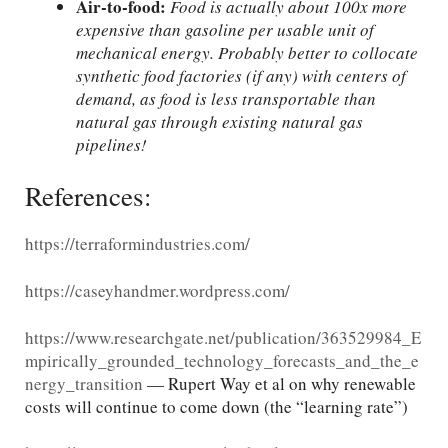
Air-to-food:
Food is actually about 100x more
expensive than gasoline per usable unit of
mechanical energy. Probably better to collocate
synthetic food factories (if any) with centers of
demand, as food is less transportable than
natural gas through existing natural gas
pipelines!
References:
https://terraformindustries.com/
https://caseyhandmer.wordpress.com/
https://www.researchgate.net/publication/363529984_E
mpirically_grounded_technology_forecasts_and_the_e
nergy_transition
— Rupert Way et al on why renewable
costs will continue to come down (the “learning rate”)