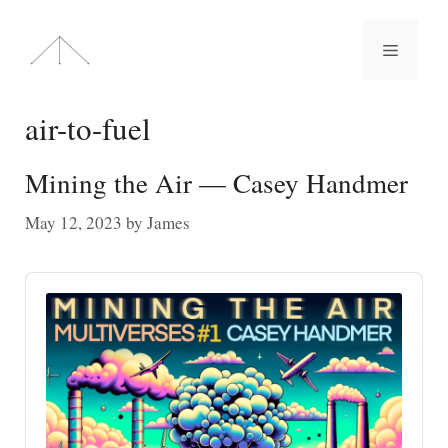
Skip
to
Menu
content
air-to-fuel
Mining the Air — Casey Handmer
May 12, 2023
by
James
Audio
Player