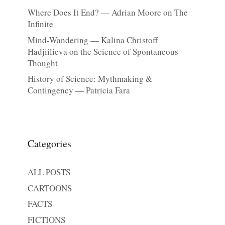
Where Does It End? — Adrian Moore on The
Infinite
Mind-Wandering — Kalina Christoff
Hadjiilieva on the Science of Spontaneous
Thought
History of Science: Mythmaking &
Contingency — Patricia Fara
Categories
ALL POSTS
CARTOONS
FACTS
FICTIONS