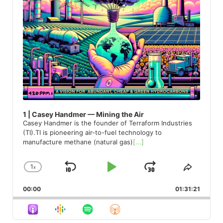
1 | Casey Handmer — Mining the Air
Casey Handmer is the founder of Terraform Industries
(TI).TI is pioneering air-to-fuel technology to
manufacture methane (natural gas)
[...]
1
x
Skip
Play
Jump
Change
Share
Playback
This
Backward
Pause
Forward
00:00
Rate
01:31:21
Episod