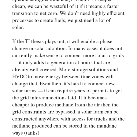
cheap, we can be wasteful of it if it means a faster
transition to net zero. We don’t need highly efficient
processes to create fuels, we just need a lot of
solar.
If the TI thesis plays out, it will enable a phase
change in solar adoption. In many cases it does not
currently make sense to connect more solar to grids
— it only adds to generation at hours that are
already well covered. More storage solutions and
HVDC to move energy between time zones will
change that. Even then, it’s hard to connect new
solar farms — it can require years of permits to get
the grid interconnections laid. If it becomes
cheaper to produce methane from the air then the
grid constraints are bypassed, a solar farm can be
constructed anywhere with access for trucks and the
methane produced can be stored in the mundane
ways (tanks).