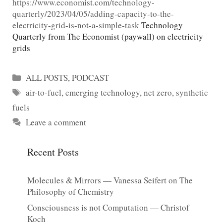
https://www.economist.com/technology-
quarterly/2023/04/05/adding-capacity-to-the-
electricity-grid-is-not-a-simple-task
Technology
Quarterly from The Economist (paywall) on electricity
grids
Categories
ALL POSTS
,
PODCAST
Tags
air-to-fuel
,
emerging technology
,
net zero
,
synthetic
fuels
Leave a comment
Recent Posts
Molecules & Mirrors — Vanessa Seifert on The
Philosophy of Chemistry
Consciousness is not Computation — Christof
Koch