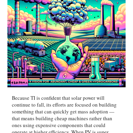
Because TI is confident that solar power will
continue to fall, its efforts are focused on building
something that can quickly get mass adoption —
that means building cheap machines rather than
ones using expensive components that could
operate at higher efficiency. When PV is super