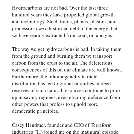
Hydrocarbons are not bad. Over the last three
hundred years they have propelled global growth
and technology. Steel, trains, planes, plastics, and
processors owe a historical debt to the energy that
we have readily extracted from coal, oil and gas.
The way we get hydrocarbons is bad. In taking them
from the ground and burning them we transport
carbon from the crust to the air. The deleterious
consequences of this on our climate are well known.
Furthermore, the inhomogeneity in their
distribution has led to global iniquities, indeed
reserves of such natural resources continue to prop
up unsavory regimes, even eliciting deference from
other powers that profess to uphold more
democratic principles.
Casey Handmer, founder and CEO of Terraform
Industries (TI) joined me on the inaugural episode