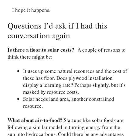
I hope it happens.
Questions I’d ask if I had this
conversation again
Is there a floor to solar costs?
A couple of reasons to
think there might be:
It uses up some natural resources and the cost of
these has floor
.
Does plywood installation
display a learning rate? Perhaps slightly, but it’s
masked by resource costs.
Solar needs land area, another constrained
resource.
What about air-to-food?
Startups like solar foods are
following a similar model in turning energy from the
sun into hydrocarbons. Could there be any advantages