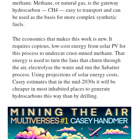
methane. Methane, or natural gas, is the gateway
hydrocarbon — CH4 — easy to transport and can
be used as the basis for more complex synthetic
fuels.
The economics that makes this work is new. It
requires copious, low-cost energy from solar PV for
this process to undercut crust-mined methane. That
energy is used to turn the fans that churn through
the air, electrolyse the water and run the Sabatier
process. Using projections of solar energy costs,
Casey estimates that in the mid-2030s it will be
cheaper in most inhabited places to generate
hydrocarbons this way than by drilling.