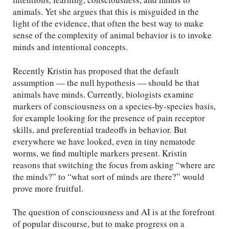
animals. Yet she argues that this is misguided in the
light of the evidence, that often the best way to make
sense of the complexity of animal behavior is to invoke
minds and intentional concepts.
Recently Kristin has proposed that the default
assumption — the null hypothesis — should be that
animals have minds. Currently, biologists examine
markers of consciousness on a species-by-species basis,
for example looking for the presence of pain receptor
skills, and preferential tradeoffs in behavior. But
everywhere we have looked, even in tiny nematode
worms, we find multiple markers present. Kristin
reasons that switching the focus from asking “where are
the minds?” to “what sort of minds are there?” would
prove more fruitful.
The question of consciousness and AI is at the forefront
of popular discourse, but to make progress on a