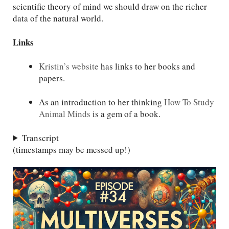
scientific theory of mind we should draw on the richer
data of the natural world.
Links
Kristin’s website
has links to her books and
papers.
As an introduction to her thinking
How To Study
Animal Minds
is a gem of a book.
Transcript
(timestamps may be messed up!)