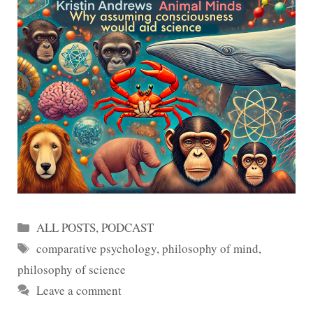
Categories
ALL POSTS
,
PODCAST
Tags
comparative psychology
,
philosophy of mind
,
philosophy of science
Leave a comment