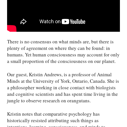
There is no consensus on what minds are, but there is
plenty of agreement on where they can be found: in
humans. Yet human consciousness may account for only
a small proportion of the consciousness on our planet.
Our guest, Kristin Andrews, is a professor of Animal
Minds at the University of York, Ontario, Canada. She is
a philosopher working in close contact with biologists
and cognitive scientists and has spent time living in the
jungle to observe research on orangutans.
Kristin notes that comparative psychology has
historically resisted attributing such things as
intentions, learning, consciousness, and minds to