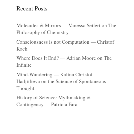
Recent Posts
Molecules & Mirrors — Vanessa Seifert on The
Philosophy of Chemistry
Consciousness is not Computation — Christof
Koch
Where Does It End? — Adrian Moore on The
Infinite
Mind-Wandering — Kalina Christoff
Hadjiilieva on the Science of Spontaneous
Thought
History of Science: Mythmaking &
Contingency — Patricia Fara