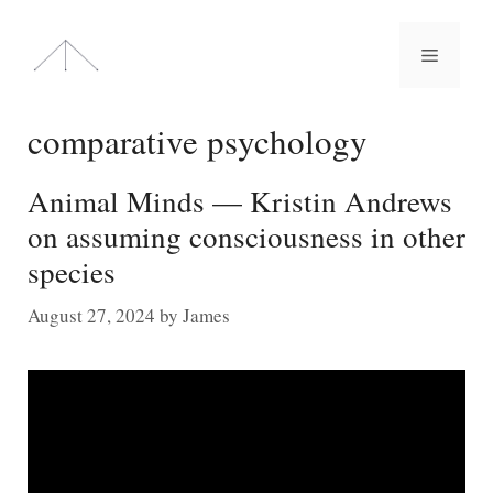
Skip
to
Menu
content
comparative psychology
Animal Minds — Kristin Andrews
on assuming consciousness in other
species
August 27, 2024
by
James