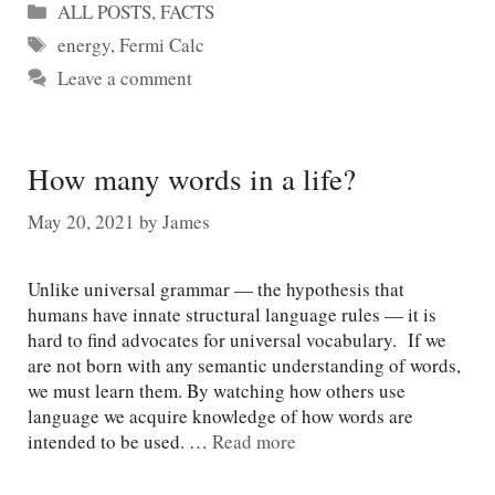
Categories
ALL POSTS
,
FACTS
Tags
energy
,
Fermi Calc
Leave a comment
How many words in a life?
May 20, 2021
by
James
Unlike universal grammar — the hypothesis that
humans have innate structural language rules — it is
hard to find advocates for universal vocabulary. If we
are not born with any semantic understanding of words,
we must learn them. By watching how others use
language we acquire knowledge of how words are
intended to be used. …
Read more