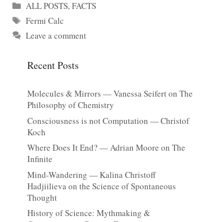
Categories
ALL POSTS
,
FACTS
Tags
Fermi Calc
Leave a comment
Recent Posts
Molecules & Mirrors — Vanessa Seifert on The
Philosophy of Chemistry
Consciousness is not Computation — Christof
Koch
Where Does It End? — Adrian Moore on The
Infinite
Mind-Wandering — Kalina Christoff
Hadjiilieva on the Science of Spontaneous
Thought
History of Science: Mythmaking &