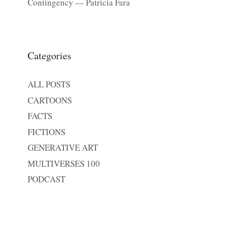
Contingency — Patricia Fara
Categories
ALL POSTS
CARTOONS
FACTS
FICTIONS
GENERATIVE ART
MULTIVERSES 100
PODCAST