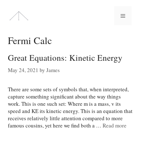
Skip
to
Menu
content
Fermi Calc
Great Equations: Kinetic Energy
May 24, 2021
by
James
There are some sets of symbols that, when interpreted,
capture something significant about the way things
work. This is one such set: Where m is a mass, v its
speed and KE its kinetic energy. This is an equation that
receives relatively little attention compared to more
famous cousins, yet here we find both a …
Read more