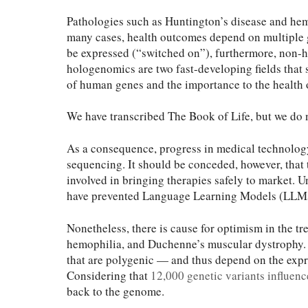
Pathologies such as Huntington’s disease and hemo
many cases, health outcomes depend on multiple g
be expressed (“switched on”), furthermore, non-h
hologenomics are two fast-developing fields that 
of human genes and the importance to the health 
We have transcribed The Book of Life, but we do n
As a consequence, progress in medical technolog
sequencing. It should be conceded, however, that t
involved in bringing therapies safely to market. 
have prevented Language Learning Models (LLMs)
Nonetheless, there is cause for optimism in the t
hemophilia, and Duchenne’s muscular dystrophy. B
that are polygenic — and thus depend on the expr
Considering that
12,000 genetic variants influenc
back to the genome.