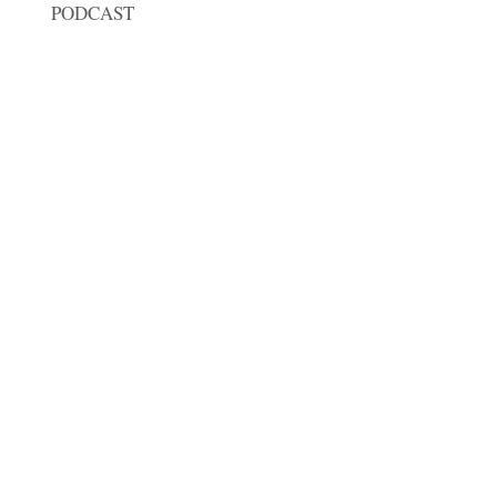
PODCAST