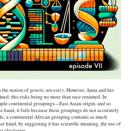
o the notion of
genetic ancestry
. However, Anna and her
ined, this risks being no more than race renamed. In
simple continental groupings—East Asian origin, and so
e hand, it fails because these groupings do not accurately
ple, a continental African grouping contains as much
er hand, by suggesting it has scientific meaning, the use of
t ideologies.