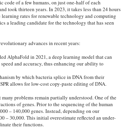
ic code of a few humans, on just one-half of each
d took thirteen years. In 2023, it takes less than 24 hours
 learning rates for renewable technology and computing
s a leading candidate for the technology that has seen
revolutionary advances in recent years:
led AlphaFold in 2021, a deep learning model that can
 speed and accuracy, thus enhancing our ability to
hanism by which bacteria splice in DNA from their
SPR allows for low-cost copy-paste editing of DNA.
t many problems remain partially understood. One of the
ractions of genes. Prior to the sequencing of the human
0,000 – 140,000 genes. Instead, depending on our
0 – 30,000. This initial overestimate reflected an under-
inate their functions.