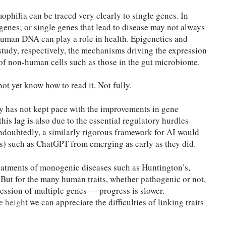
philia can be traced very clearly to single genes. In
enes; or single genes that lead to disease may not always
uman DNA can play a role in health. Epigenetics and
study, respectively, the mechanisms driving the expression
of non-human cells such as those in the gut microbiome.
ot yet know how to read it. Not fully.
y has not kept pace with the improvements in gene
his lag is also due to the essential regulatory hurdles
Undoubtedly, a similarly rigorous framework for AI would
 such as ChatGPT from emerging as early as they did.
reatments of monogenic diseases such as Huntington’s,
ut for the many human traits, whether pathogenic or not,
ession of multiple genes — progress is slower.
e heigh
t we can appreciate the difficulties of linking traits