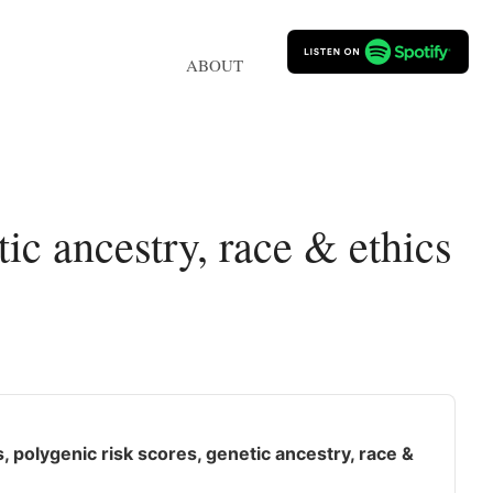
ABOUT
c ancestry, race & ethics
polygenic risk scores, genetic ancestry, race &