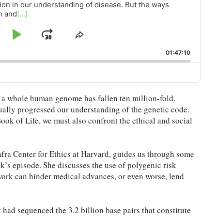
ion in our understanding of disease. But the ways
h and
[...]
ip
Play
Jump
Share
This
ckward
Pause
Forward
01:47:10
Episode
g a whole human genome has fallen ten million-fold.
ally progressed our understanding of the genetic code.
Book of Life, we must also confront the ethical and social
fra Center for Ethics at Harvard, guides us through some
ek’s episode. She discusses the use of polygenic risk
ework can hinder medical advances, or even worse, lend
ad sequenced the 3.2 billion base pairs that constitute