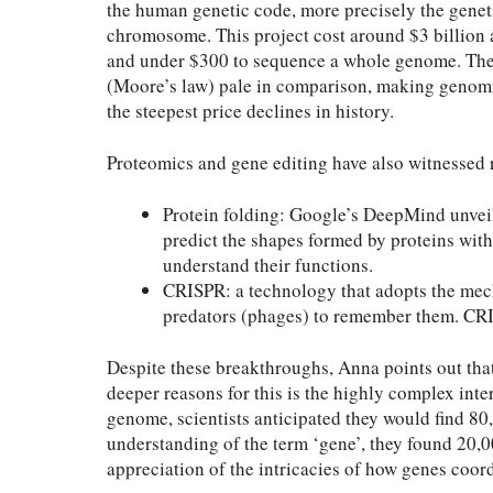
the human genetic code, more precisely the genet
chromosome. This project cost around $3 billion an
and under $300 to sequence a whole genome. The
(Moore’s law) pale in comparison, making genomic
the steepest price declines in history.
Proteomics and gene editing have also witnessed 
Protein folding: Google’s DeepMind unvei
predict the shapes formed by proteins with
understand their functions.
CRISPR: a technology that adopts the mec
predators (phages) to remember them. CRI
Despite these breakthroughs, Anna points out tha
deeper reasons for this is the highly complex inte
genome, scientists anticipated they would find 8
understanding of the term ‘gene’, they found 20,00
appreciation of the intricacies of how genes coord