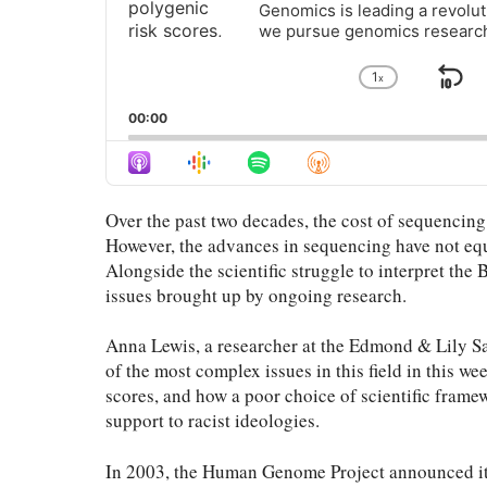
Genomics is leading a revolut
we pursue genomics researc
1
x
Sk
Change
Playback
Ba
00:00
Rate
Over the past two decades, the cost of sequencin
However, the advances in sequencing have not equ
Alongside the scientific struggle to interpret the 
issues brought up by ongoing research.
Anna Lewis, a researcher at the Edmond & Lily Sa
of the most complex issues in this field in this we
scores, and how a poor choice of scientific fram
support to racist ideologies.
In 2003, the Human Genome Project announced it h