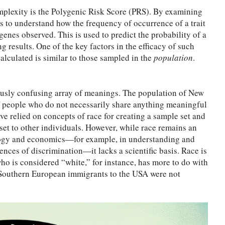
omplexity is the Polygenic Risk Score (PRS). By examining
ds to understand how the frequency of occurrence of a trait
genes observed. This is used to predict the probability of a
g results. One of the key factors in the efficacy of such
calculated is similar to those sampled in the
population
.
ously confusing array of meanings. The population of New
of people who do not necessarily share anything meaningful
ve relied on concepts of race for creating a sample set and
 set to other individuals. However, while race remains an
iology and economics—for example, in understanding and
nces of discrimination—it lacks a scientific basis. Race is
who is considered “white,” for instance, has more to do with
 Southern European immigrants to the USA were not