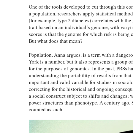
One of the tools developed to cut through this c
a population, researchers apply statistical metho
(for example, type 2 diabetes) correlates with the 
trait based on an individual’s genome, with varyin
scores is that the genome for which risk is being 
But what does that mean?
Population, Anna argues, is a term with a danger
York is a number, but it also represents a group 
for the purposes of genomics. In the past, PRSs ha
understanding the portability of results from that
important and valid variable for studies in soc
correcting for the historical and ongoing conseque
a social construct subject to shifts and changes; 
power structures than phenotype. A century ago,
counted as such.