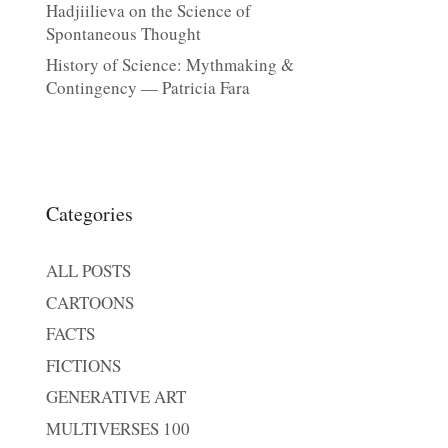
Hadjiilieva on the Science of
Spontaneous Thought
History of Science: Mythmaking &
Contingency — Patricia Fara
Categories
ALL POSTS
CARTOONS
FACTS
FICTIONS
GENERATIVE ART
MULTIVERSES 100