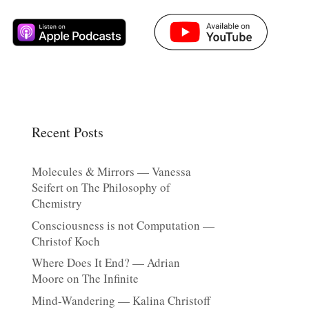
Recent Posts
Molecules & Mirrors — Vanessa
Seifert on The Philosophy of
Chemistry
Consciousness is not Computation —
Christof Koch
Where Does It End? — Adrian
Moore on The Infinite
Mind-Wandering — Kalina Christoff