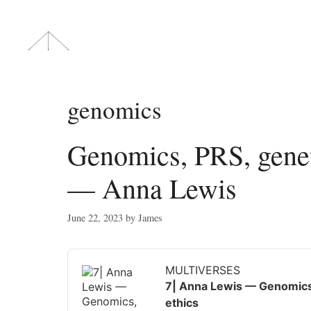
Skip
to
content
genomics
Genomics, PRS, geneti
— Anna Lewis
June 22, 2023
by
James
Audio
Player
MULTIVERSES
7| Anna Lewis — Genomics, 
ethics