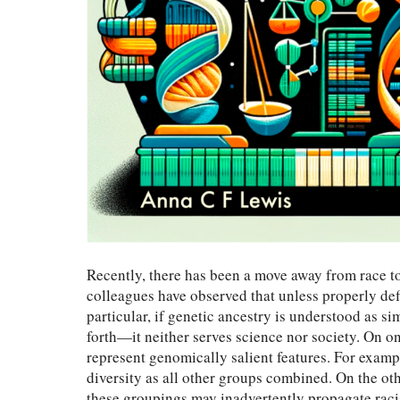
Recently, there has been a move away from race t
colleagues have observed that unless properly def
particular, if genetic ancestry is understood as 
forth—it neither serves science nor society. On on
represent genomically salient features. For exam
diversity as all other groups combined. On the oth
these groupings may inadvertently propagate racis