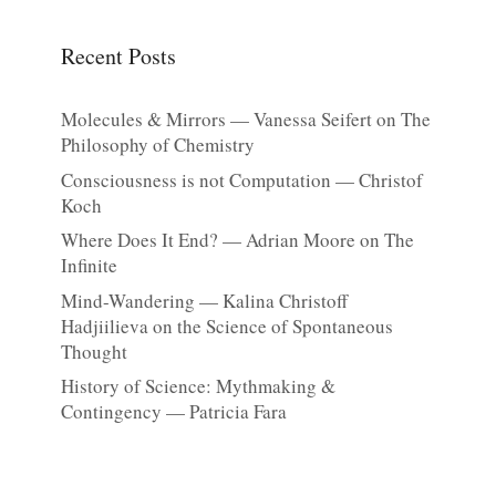
Recent Posts
Molecules & Mirrors — Vanessa Seifert on The
Philosophy of Chemistry
Consciousness is not Computation — Christof
Koch
Where Does It End? — Adrian Moore on The
Infinite
Mind-Wandering — Kalina Christoff
Hadjiilieva on the Science of Spontaneous
Thought
History of Science: Mythmaking &
Contingency — Patricia Fara