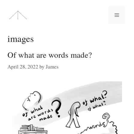
Skip
to
Menu
content
images
Of what are words made?
April 28, 2022
by
James