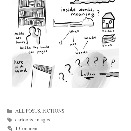
Categories
ALL POSTS
,
FICTIONS
Tags
cartoons
,
images
1 Comment