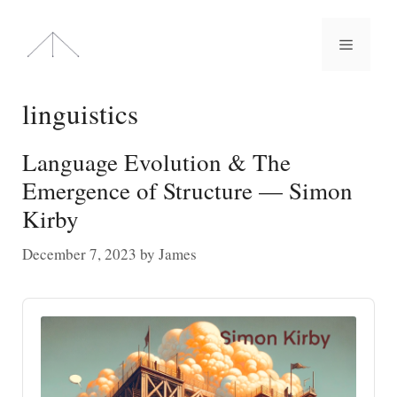
Skip
to
Menu
content
linguistics
Language Evolution & The
Emergence of Structure — Simon
Kirby
December 7, 2023
by
James
Audio
Player