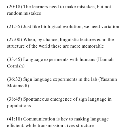
(20:18) The learners need to make mistakes, but not
random mistakes
(21:35) Just like biological evolution, we need variation
(27:00) When, by chance, linguistic features echo the
structure of the world these are more memorable
(33:45) Language experiments with humans (Hannah
Cornish)
(36:32) Sign language experiments in the lab (Yasamin
Motamedi)
(38:45) Spontaneous emergence of sign language in
populations
(41:18) Communication is key to making language
efficient, while transmission gives structure