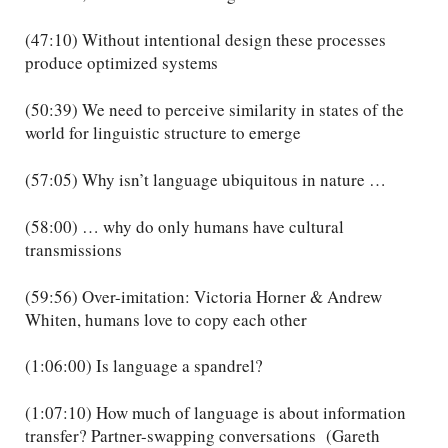
(47:10) Without intentional design these processes
produce optimized systems
(50:39) We need to perceive similarity in states of the
world for linguistic structure to emerge
(57:05) Why isn’t language ubiquitous in nature …
(58:00) … why do only humans have cultural
transmissions
(59:56) Over-imitation: Victoria Horner & Andrew
Whiten, humans love to copy each other
(1:06:00) Is language a spandrel?
(1:07:10) How much of language is about information
transfer? Partner-swapping conversations (Gareth