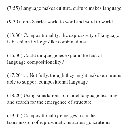
(7:55) Language makes culture, culture makes language
(9:30) John Searle: world to word and word to world
(13:30) Compositionality: the expressivity of language
is based on its Lego-like combinations
(16:30) Could unique genes explain the fact of
language compositionality?
(17:20) … Not fully, though they might make our brains
able to support compositional language
(18:20) Using simulations to model language learning
and search for the emergence of structure
(19:35) Compositionality emerges from the
transmission of representations across generations