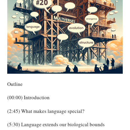
Outline
(00:00) Introduction
(2:45) What makes language special?
(5:30) Language extends our biological bounds