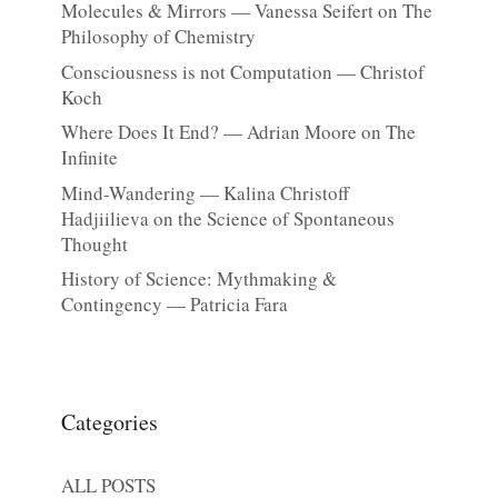
Molecules & Mirrors — Vanessa Seifert on The
Philosophy of Chemistry
Consciousness is not Computation — Christof
Koch
Where Does It End? — Adrian Moore on The
Infinite
Mind-Wandering — Kalina Christoff
Hadjiilieva on the Science of Spontaneous
Thought
History of Science: Mythmaking &
Contingency — Patricia Fara
Categories
ALL POSTS