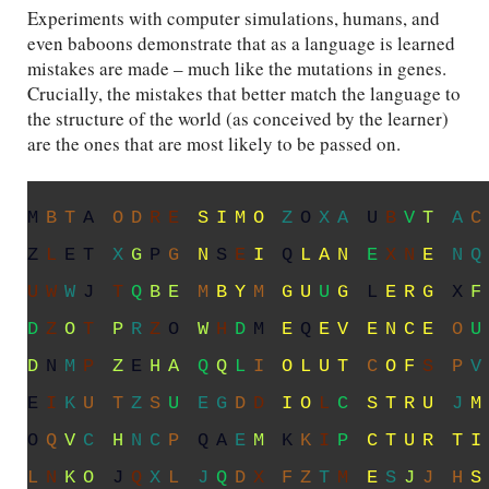
Experiments with computer simulations, humans, and
even baboons demonstrate that as a language is learned
mistakes are made – much like the mutations in genes.
Crucially, the mistakes that better match the language to
the structure of the world (as conceived by the learner)
are the ones that are most likely to be passed on.
O
C
Q
S
Q
P
D
E
S
I
M
O
J
B
S
L
U
X
T
Z
C
N
X
E
U
S
H
V
O
E
N
W
J
I
K
L
A
N
U
Z
B
E
G
L
O
M
S
K
M
X
H
X
Y
B
Y
L
G
U
T
G
Y
E
R
G
N
J
D
V
B
X
Y
X
O
P
O
C
F
L
E
L
E
V
E
N
C
E
O
S
I
U
O
F
M
H
F
M
B
H
G
Y
O
L
U
T
B
O
F
G
D
H
X
K
W
J
X
I
I
P
W
T
N
B
I
O
J
U
S
T
R
U
X
M
S
I
G
D
O
A
L
M
A
R
Q
A
F
O
U
Z
C
T
U
R
T
I
M
P
B
T
G
T
Q
X
O
B
D
Z
N
X
I
Y
E
Q
A
C
D
S