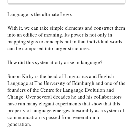
Language is the ultimate Lego.
With it, we can take simple elements and construct them
into an edifice of meaning. Its power is not only in
mapping signs to concepts but in that individual words
can be composed into larger structures.
How did this systematicity arise in language?
Simon Kirby is the head of Linguistics and English
Language at The University of Edinburgh and one of the
founders of the Centre for Langauge Evolution and
Change. Over several decades he and his collaborators
have run many elegant experiments that show that this
property of language emerges inexorably as a system of
communication is passed from generation to
generation.