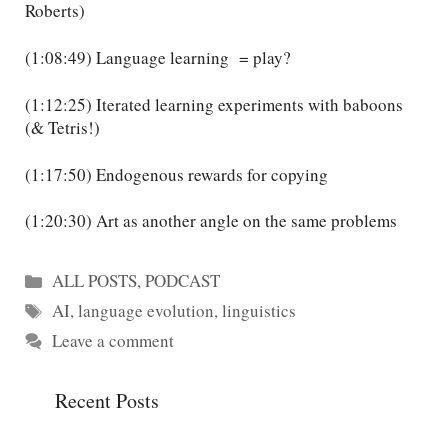
Roberts)
(1:08:49) Language learning = play?
(1:12:25) Iterated learning experiments with baboons
(& Tetris!)
(1:17:50) Endogenous rewards for copying
(1:20:30) Art as another angle on the same problems
Categories
ALL POSTS
,
PODCAST
Tags
AI
,
language evolution
,
linguistics
Leave a comment
Recent Posts