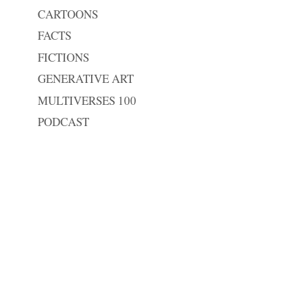
CARTOONS
FACTS
FICTIONS
GENERATIVE ART
MULTIVERSES 100
PODCAST