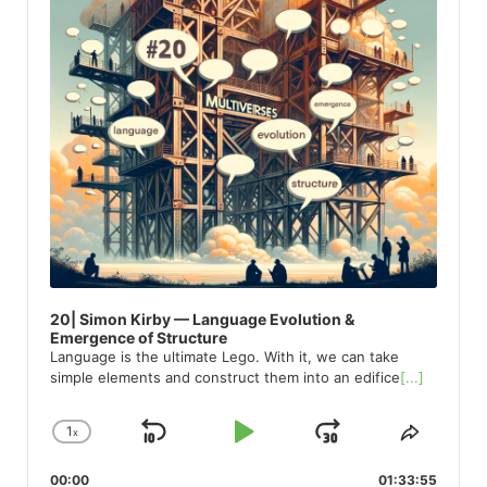
20| Simon Kirby — Language Evolution &
Emergence of Structure
Language is the ultimate Lego. With it, we can take
simple elements and construct them into an edifice
[...]
1
x
Skip
Play
Jump
Change
Share
Playback
This
Backward
Pause
Forward
00:00
Rate
01:33:55
Episod