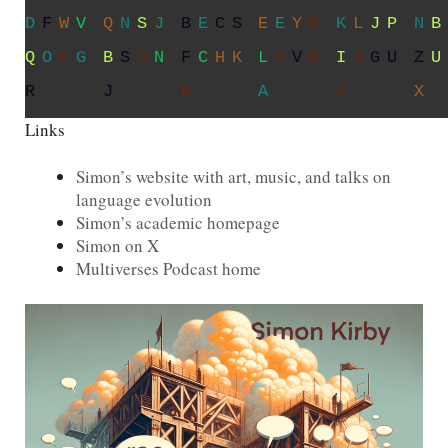
L
Q
D
N
V
V
P
K
H
W
O
C
R
Z
T
E
P
J
R
K
J
V
F
B
G
X
N
M
S
J
O
R
E
Z
N
R
J
N
K
N
V
X
I
Y
J
A
Z
Q
V
S
Links
Simon’s website with art, music, and talks on
language evolution
Simon’s academic homepage
Simon on X
Multiverses Podcast home