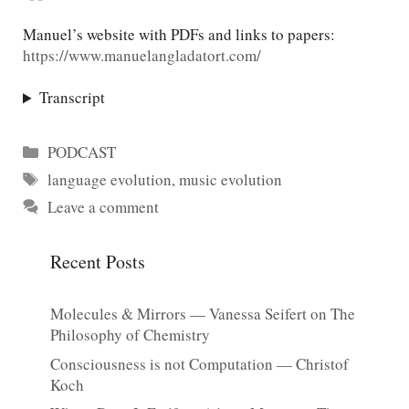
Manuel’s website with PDFs and links to papers:
https://www.manuelangladatort.com/
Transcript
Categories
PODCAST
Tags
language evolution
,
music evolution
Leave a comment
Recent Posts
Molecules & Mirrors — Vanessa Seifert on The
Philosophy of Chemistry
Consciousness is not Computation — Christof
Koch