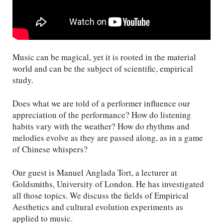
Music can be magical, yet it is rooted in the material
world and can be the subject of scientific, empirical
study.
Does what we are told of a performer influence our
appreciation of the performance? How do listening
habits vary with the weather? How do rhythms and
melodies evolve as they are passed along, as in a game
of Chinese whispers?
Our guest is Manuel Anglada Tort, a lecturer at
Goldsmiths, University of London. He has investigated
all those topics. We discuss the fields of Empirical
Aesthetics and cultural evolution experiments as
applied to music.