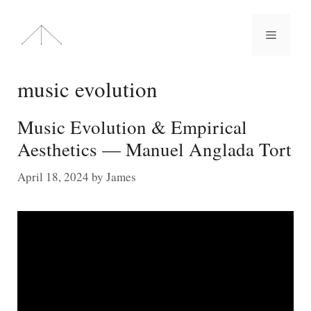
Skip
to
Menu
content
music evolution
Music Evolution & Empirical
Aesthetics — Manuel Anglada Tort
April 18, 2024
by
James