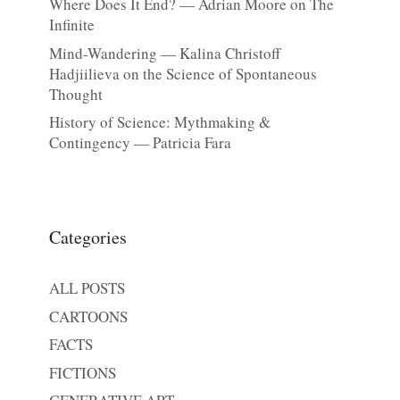
Where Does It End? — Adrian Moore on The
Infinite
Mind-Wandering — Kalina Christoff
Hadjiilieva on the Science of Spontaneous
Thought
History of Science: Mythmaking &
Contingency — Patricia Fara
Categories
ALL POSTS
CARTOONS
FACTS
FICTIONS