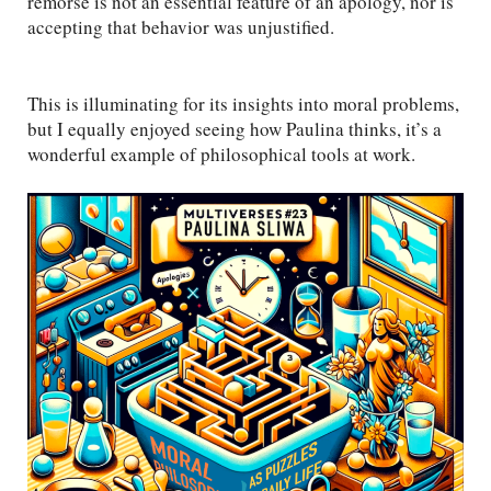
remorse is not an essential feature of an apology, nor is
accepting that behavior was unjustified.
This is illuminating for its insights into moral problems,
but I equally enjoyed seeing how Paulina thinks, it’s a
wonderful example of philosophical tools at work.