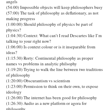
angels
(54:00) Impossible objects will keep philosophers busy
(57:00) The task of philosophy as deflationary, as not
making progress
(1:00:00) Should philosophy of physics be part of
physics?
(1:04:30) Context: What can’t I read Descartes like I’m
talking to your right now?
(1:06:00) Is context colour or is it inseparable from
ideas?
(1:15:30) Rorty: Continental philosophy as proper
names vs problems in analytic philsophy
(1:19:20) Trying to walk the line between two traditions
of philosophy
(1:20:00) Obscurantism vs scientism
(1:23:00) Permission to think on their own, to expose
ideology
(1:26:00) The internet has been good for philosophy
(1:26:30) Audio as a new platform or agora for
philosophy