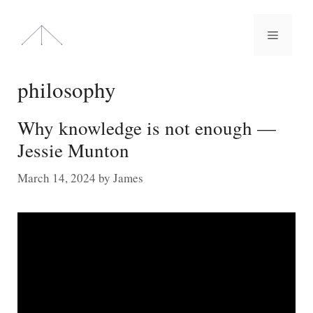
Skip
to
Menu
content
philosophy
Why knowledge is not enough —
Jessie Munton
March 14, 2024
by
James