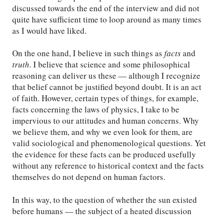
discussed towards the end of the interview and did not
quite have sufficient time to loop around as many times
as I would have liked.
On the one hand, I believe in such things as
facts
and
truth
. I believe that science and some philosophical
reasoning can deliver us these — although I recognize
that belief cannot be justified beyond doubt. It is an act
of faith. However, certain types of things, for example,
facts concerning the laws of physics, I take to be
impervious to our attitudes and human concerns. Why
we believe them, and why we even look for them, are
valid sociological and phenomenological questions. Yet
the evidence for these facts can be produced usefully
without any reference to historical context and the facts
themselves do not depend on human factors.
In this way, to the question of whether the sun existed
before humans — the subject of a heated discussion