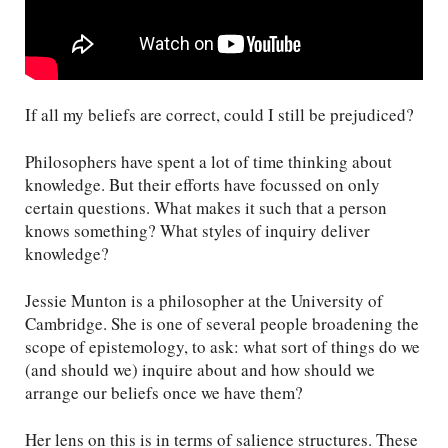
If all my beliefs are correct, could I still be prejudiced?
Philosophers have spent a lot of time thinking about
knowledge. But their efforts have focussed on only
certain questions. What makes it such that a person
knows something? What styles of inquiry deliver
knowledge?
Jessie Munton is a philosopher at the University of
Cambridge. She is one of several people broadening the
scope of epistemology, to ask: what sort of things do we
(and should we) inquire about and how should we
arrange our beliefs once we have them?
Her lens on this is in terms of salience structures. These