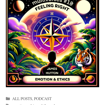
Categories
ALL POSTS
,
PODCAST
Tags