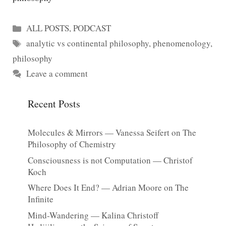
Categories
ALL POSTS
,
PODCAST
Tags
analytic vs continental philosophy
,
phenomenology
,
philosophy
Leave a comment
Recent Posts
Molecules & Mirrors — Vanessa Seifert on The
Philosophy of Chemistry
Consciousness is not Computation — Christof
Koch
Where Does It End? — Adrian Moore on The
Infinite
Mind-Wandering — Kalina Christoff