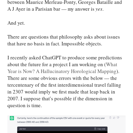
between Maurice Merleau-Ponty, Georges Bataille and
A J Ayer in a Parisian bar — my answer is
yes
.
And yet.
There are questions that philosophy asks about issues
that have no basis in fact. Impossible objects.
I recently asked ChatGPT to produce some predictions
about the future for a project I am working on (
What
Year is Now? A Hallucinatory Horological Mapping
).
There are some obvious errors with the below — the
tercentenary of the first interdimensional travel falling
in 2307 would imply we first made that leap back in
2007. I suppose that’s possible if the dimension in
question is time.