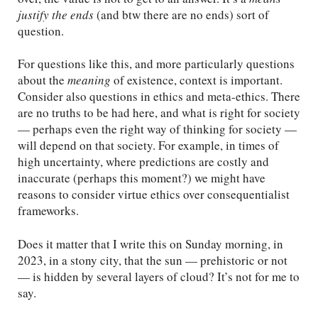
justify the ends
(and btw there are no ends) sort of
question.
For questions like this, and more particularly questions
about the
meaning
of existence, context is important.
Consider also questions in ethics and meta-ethics. There
are no truths to be had here, and what is right for society
— perhaps even the right way of thinking for society —
will depend on that society. For example, in times of
high uncertainty, where predictions are costly and
inaccurate (perhaps this moment?) we might have
reasons to consider virtue ethics over consequentialist
frameworks.
Does it matter that I write this on Sunday morning, in
2023, in a stony city, that the sun — prehistoric or not
— is hidden by several layers of cloud? It’s not for me to
say.