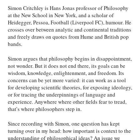
Simon Critchley is Hans Jonas professor of Philosophy
at the New School in New York, and a scholar of
Heidegger, Pessoa, Football (Liverpool FC), humour. He
crosses over between analytic and continental traditions
and freely draws on quotes from Hume and British pop
bands.
Simon argues that philosophy begins in disappointment,
not wonder. But it does not end there, its goals can be
wisdom, knowledge, enlightenment, and freedom. Its
concerns can be yet more varied: it can work as a tool
for developing scientific theories, for exposing ideology,
or for tracing the underpinnings of language and
experience. Anywhere where other fields fear to tread,
that’s where philosophers step in.
Since recording with Simon, one question has kept
turning over in my head: how important is context to the
understanding of philosophical ideas? An issue we