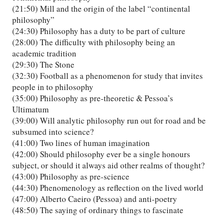
(21:50) Mill and the origin of the label “continental
philosophy”
(24:30) Philosophy has a duty to be part of culture
(28:00) The difficulty with philosophy being an
academic tradition
(29:30) The Stone
(32:30) Football as a phenomenon for study that invites
people in to philosophy
(35:00) Philosophy as pre-theoretic & Pessoa’s
Ultimatum
(39:00) Will analytic philosophy run out for road and be
subsumed into science?
(41:00) Two lines of human imagination
(42:00) Should philosophy ever be a single honours
subject, or should it always aid other realms of thought?
(43:00) Philosophy as pre-science
(44:30) Phenomenology as reflection on the lived world
(47:00) Alberto Caeiro (Pessoa) and anti-poetry
(48:50) The saying of ordinary things to fascinate