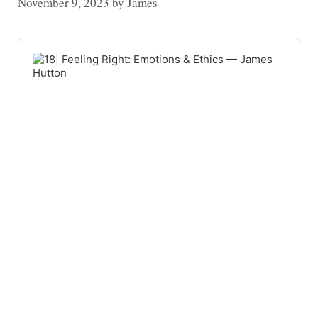
November 9, 2023
by
James
Audio
Player