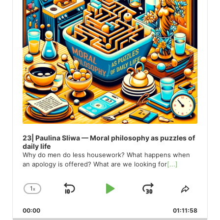
23| Paulina Sliwa — Moral philosophy as puzzles of
daily life
Why do men do less housework? What happens when
an apology is offered? What are we looking for
[...]
1
x
Skip
Play
Jump
Change
Share
Playback
This
Backward
Pause
Forward
00:00
Rate
01:11:58
Episod