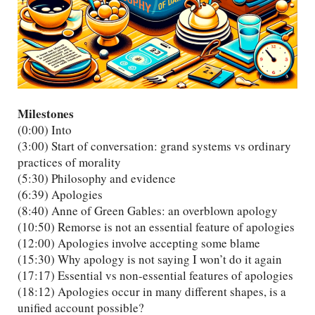
Milestones
(0:00) Into
(3:00) Start of conversation: grand systems vs ordinary
practices of morality
(5:30) Philosophy and evidence
(6:39) Apologies
(8:40) Anne of Green Gables: an overblown apology
(10:50) Remorse is not an essential feature of apologies
(12:00) Apologies involve accepting some blame
(15:30) Why apology is not saying I won’t do it again
(17:17) Essential vs non-essential features of apologies
(18:12) Apologies occur in many different shapes, is a
unified account possible?