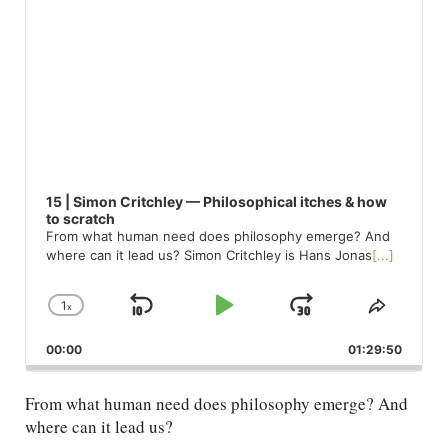
15 | Simon Critchley — Philosophical itches & how
to scratch
From what human need does philosophy emerge? And
where can it lead us? Simon Critchley is Hans Jonas
[...]
1
x
Skip
Play
Jump
Change
Share
Playback
This
Backward
Pause
Forward
00:00
Rate
01:29:50
Episod
From what human need does philosophy emerge? And
where can it lead us?