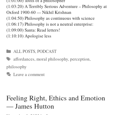
(1:01:00) Tools of a philosopher
(1:03:20) A Terribly Serious Adventure – Philosophy at
Oxford 1900-60 — Nikhil Krishnan
(1:04:50) Philosophy as continuous with science
(1:06:17) Philosophy is not a neutral enterprise:
(1:09:00) Santa: Read letters!
(1:10:10) Apologise less
Categories
ALL POSTS
,
PODCAST
Tags
affordances
,
moral philosophy
,
perception
,
philosophy
Leave a comment
Feeling Right, Ethics and Emotion
— James Hutton