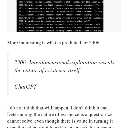
More interesting is what is predicted for 2306:
2306: Interdimensional exploration reveals
the nature of existence itself
ChatGPT
I do not think that will happen. I don’t think it can.
Determining the nature of existence is a question we
cannot solve, even though there is value in turning it
over, the value is not to get to an answer. It’s a
means