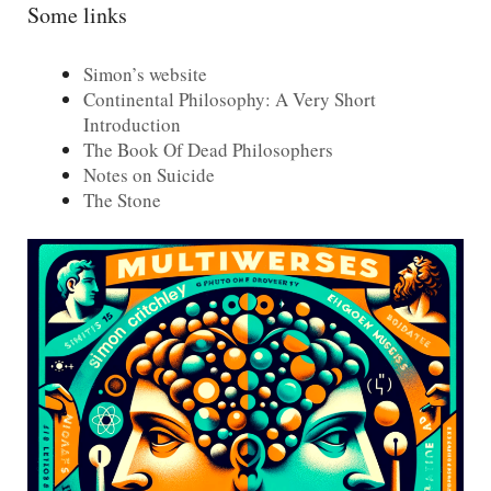
Some links
Simon’s website
Continental Philosophy: A Very Short
Introduction
The Book Of Dead Philosophers
Notes on Suicide
The Stone