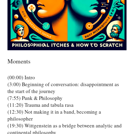
Moments
(00:00) Intro
(3:00) Beginning of conversation: disappointment as
the start of the journey
(7:55) Punk & Philosophy
(11:20) Trauma and tabula rasa
(12:30) Not making it in a band, becoming a
philosopher
(19:30) Wittgenstein as a bridge between analytic and
continental philosophy