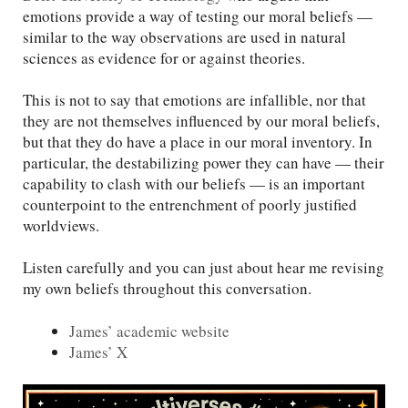
emotions provide a way of testing our moral beliefs —
similar to the way observations are used in natural
sciences as evidence for or against theories.
This is not to say that emotions are infallible, nor that
they are not themselves influenced by our moral beliefs,
but that they do have a place in our moral inventory. In
particular, the destabilizing power they can have — their
capability to clash with our beliefs — is an important
counterpoint to the entrenchment of poorly justified
worldviews.
Listen carefully and you can just about hear me revising
my own beliefs throughout this conversation.
James’ academic website
James’ X