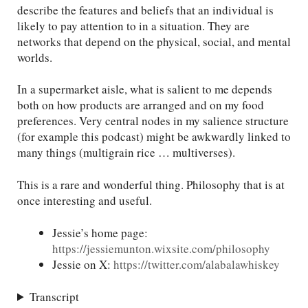
describe the features and beliefs that an individual is
likely to pay attention to in a situation. They are
networks that depend on the physical, social, and mental
worlds.
In a supermarket aisle, what is salient to me depends
both on how products are arranged and on my food
preferences. Very central nodes in my salience structure
(for example this podcast) might be awkwardly linked to
many things (multigrain rice … multiverses).
This is a rare and wonderful thing. Philosophy that is at
once interesting and useful.
Jessie’s home page:
https://jessiemunton.wixsite.com/philosophy
Jessie on X:
https://twitter.com/alabalawhiskey
Transcript