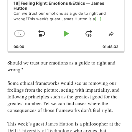
18| Feeling Right: Emotions & Ethics — James
Hutton
Can we trust our emotions as a guide to right and
wrong?This week’s guest James Hutton is a
[...]
1
x
Skip
Play
Jump
Change
Share
Playback
This
Backward
Pause
Forward
00:00
Rate
01:48:32
Episod
Should we trust our emotions as a guide to right and
wrong?
Some ethical frameworks would see us removing our
feelings from the picture, acting with impartiality, and
following principles such as the greatest good for the
greatest number. Yet we can find cases where the
consequences of those frameworks don’t feel right.
This week’s guest
James Hutton
is a philosopher at the
Delft University of Technology
who argues that