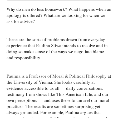
Why do men do less housework? What happens when an
apology is offered? What are we looking for when we
ask for advice?
These are the sorts of problems drawn from everyday
experience that Paulina Sliwa intends to resolve and in
doing so make sense of the ways we negotiate blame
and responsibility.
Paulina is a Professor of Moral & Political Philosophy
at
the University of Vienna. She looks carefully at
evidence accessible to us all — daily conversations,
testimony from shows like This American Life, and our
own perceptions — and uses these to unravel our moral
practices. The results are sometimes surprising yet
always grounded. For example, Paulina argues that