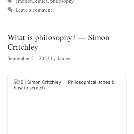
emotion
,
ethics
,
philosophy
Leave a comment
What is philosophy? — Simon
Critchley
September 21, 2023
by
James
Audio
Player