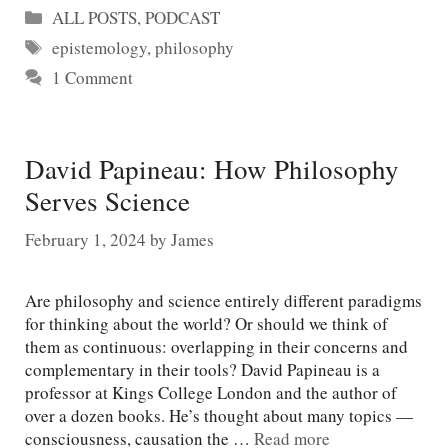
Categories
ALL POSTS
,
PODCAST
Tags
epistemology
,
philosophy
1 Comment
David Papineau: How Philosophy
Serves Science
February 1, 2024
by
James
Are philosophy and science entirely different paradigms
for thinking about the world? Or should we think of
them as continuous: overlapping in their concerns and
complementary in their tools? David Papineau is a
professor at Kings College London and the author of
over a dozen books. He’s thought about many topics —
consciousness, causation the …
Read more