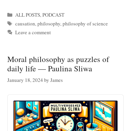
Categories
ALL POSTS
,
PODCAST
Tags
causation
,
philosophy
,
philosophy of science
Leave a comment
Moral philosophy as puzzles of
daily life — Paulina Sliwa
January 18, 2024
by
James
Audio
Player