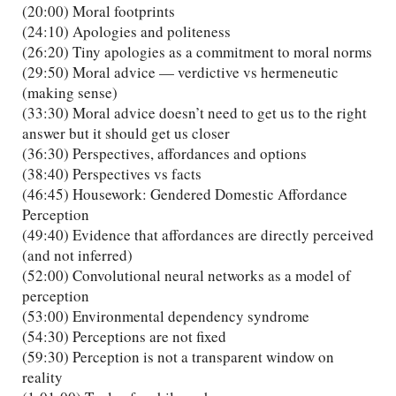
(20:00) Moral footprints
(24:10) Apologies and politeness
(26:20) Tiny apologies as a commitment to moral norms
(29:50) Moral advice — verdictive vs hermeneutic
(making sense)
(33:30) Moral advice doesn’t need to get us to the right
answer but it should get us closer
(36:30) Perspectives, affordances and options
(38:40) Perspectives vs facts
(46:45) Housework: Gendered Domestic Affordance
Perception
(49:40) Evidence that affordances are directly perceived
(and not inferred)
(52:00) Convolutional neural networks as a model of
perception
(53:00) Environmental dependency syndrome
(54:30) Perceptions are not fixed
(59:30) Perception is not a transparent window on
reality