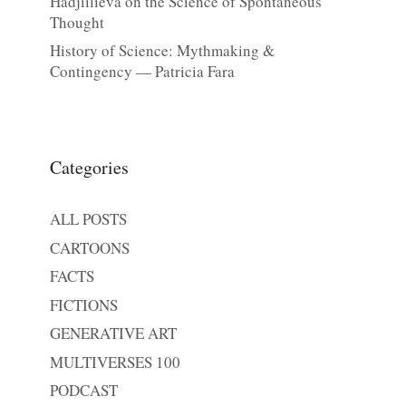
Hadjiilieva on the Science of Spontaneous
Thought
History of Science: Mythmaking &
Contingency — Patricia Fara
Categories
ALL POSTS
CARTOONS
FACTS
FICTIONS
GENERATIVE ART
MULTIVERSES 100
PODCAST