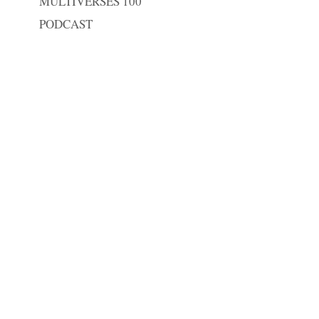
MULTIVERSES 100
PODCAST