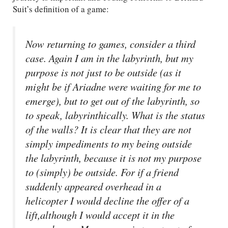
Suit’s definition of a game:
Now returning to games, consider a third
case. Again I am in the labyrinth, but my
purpose is not just to be outside (as it
might be if Ariadne were waiting for me to
emerge), but to get out of the labyrinth, so
to speak, labyrinthically. What is the status
of the walls? It is clear that they are not
simply impediments to my being outside
the labyrinth, because it is not my purpose
to (simply) be outside. For if a friend
suddenly appeared overhead in a
helicopter I would decline the offer of a
lift,although I would accept it in the