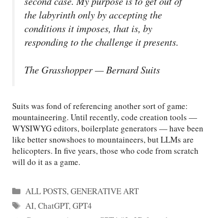
second case. My purpose is to get out of
the labyrinth only by accepting the
conditions it imposes, that is, by
responding to the challenge it presents.
The Grasshopper — Bernard Suits
Suits was fond of referencing another sort of game:
mountaineering. Until recently, code creation tools —
WYSIWYG editors, boilerplate generators — have been
like better snowshoes to mountaineers, but LLMs are
helicopters. In five years, those who code from scratch
will do it as a game.
Categories
ALL POSTS
,
GENERATIVE ART
Tags
AI
,
ChatGPT
,
GPT4