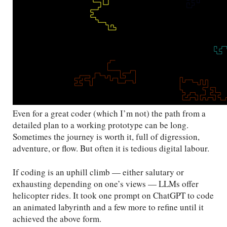
Even for a great coder (which I’m not) the path from a
detailed plan to a working prototype can be long.
Sometimes the journey is worth it, full of digression,
adventure, or flow. But often it is tedious digital labour.
If coding is an uphill climb — either salutary or
exhausting depending on one’s views — LLMs offer
helicopter rides. It took one prompt on ChatGPT to code
an animated labyrinth and a few more to refine until it
achieved the above form.