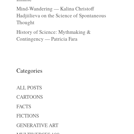
Mind-Wandering — Kalina Christoff
Hadjiilieva on the Science of Spontaneous
Thought
History of Science: Mythmaking &
Contingency — Patricia Fara
Categories
ALL POSTS
CARTOONS
FACTS
FICTIONS
GENERATIVE ART