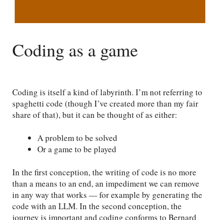
Coding as a game
Coding is itself a kind of labyrinth. I’m not referring to
spaghetti code (though I’ve created more than my fair
share of that), but it can be thought of as either:
A problem to be solved
Or a game to be played
In the first conception, the writing of code is no more
than a means to an end, an impediment we can remove
in any way that works — for example by generating the
code with an LLM. In the second conception, the
journey is important and coding conforms to Bernard