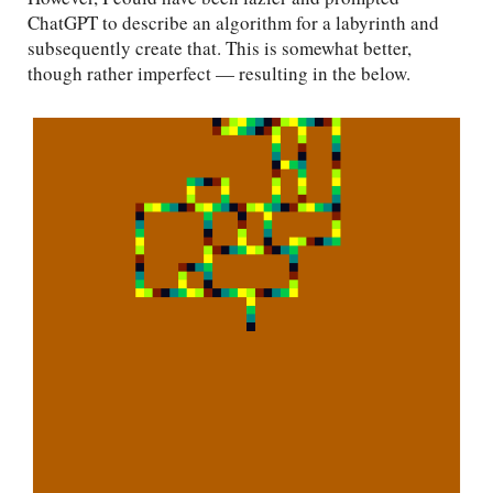
ChatGPT to describe an algorithm for a labyrinth and
subsequently create that. This is somewhat better,
though rather imperfect — resulting in the below.