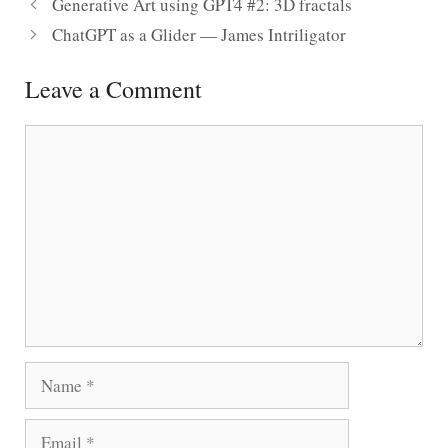
Generative Art using GPT4 #2: 3D fractals
ChatGPT as a Glider — James Intriligator
Leave a Comment
Comment
Name
Email