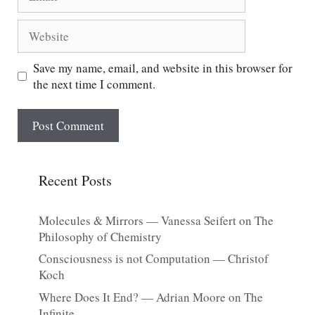
Website
Save my name, email, and website in this browser for
the next time I comment.
Recent Posts
Molecules & Mirrors — Vanessa Seifert on The
Philosophy of Chemistry
Consciousness is not Computation — Christof
Koch
Where Does It End? — Adrian Moore on The
Infinite