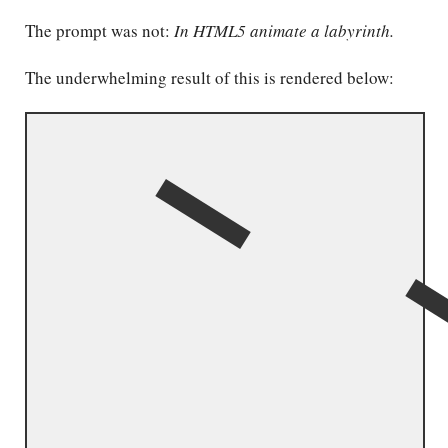
The prompt was not:
In HTML5 animate a labyrinth.
The underwhelming result of this is rendered below: