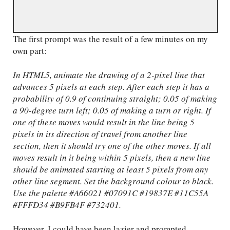
The first prompt was the result of a few minutes on my
own part:
In HTML5, animate the drawing of a 2-pixel line that
advances 5 pixels at each step. After each step it has a
probability of 0.9 of continuing straight; 0.05 of making
a 90-degree turn left; 0.05 of making a turn or right. If
one of these moves would result in the line being 5
pixels in its direction of travel from another line
section, then it should try one of the other moves. If all
moves result in it being within 5 pixels, then a new line
should be animated starting at least 5 pixels from any
other line segment. Set the background colour to black.
Use the palette #A66021 #07091C #19837E #11C55A
#FFFD34 #B9FB4F #732401.
However, I could have been lazier and prompted