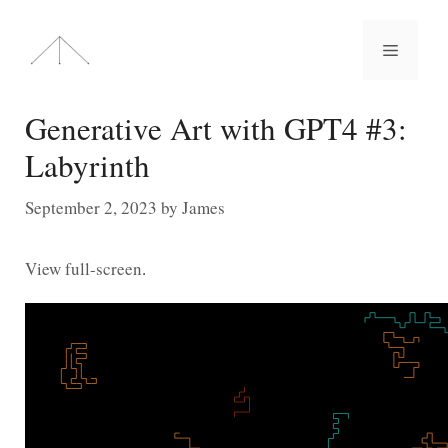
Skip
to
Menu
content
Generative Art with GPT4 #3:
Labyrinth
September 2, 2023
by
James
View full-screen
.