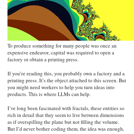
To produce something for many people was once an
expensive endeavor, capital was required to open a
factory or obtain a printing press.
If you’re reading this, you probably own a factory and a
printing press. It’s the object attached to this screen. But
you might need workers to help you turn ideas into
products. This is where LLMs can help.
I’ve long been fascinated with fractals, these entities so
rich in detail that they seem to live between dimensions
as if overspilling the plane but not filling the volume.
But I’d never bother coding them, the idea was enough,