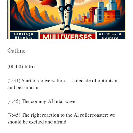
Outline
(00:00) Intro
(2:31) Start of conversation — a decade of optimism
and pessimism
(4:45) The coming AI tidal wave
(7:45) The right reaction to the AI rollercoaster: we
should be excited and afraid