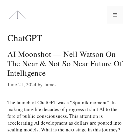
Skip
to
Menu
content
ChatGPT
AI Moonshot — Nell Watson On
The Near & Not So Near Future Of
Intelligence
June 21, 2024
by
James
The launch of ChatGPT was a “Sputnik moment”. In
making tangible decades of progress it shot AI to the
fore of public consciousness. This attention is
accelerating AI development as dollars are poured into
scaling models. What is the next stage in this journey?