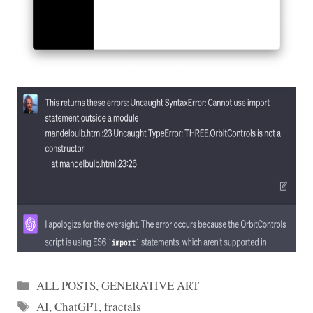
Categories
ALL POSTS
,
GENERATIVE ART
Tags
AI
,
ChatGPT
,
fractals