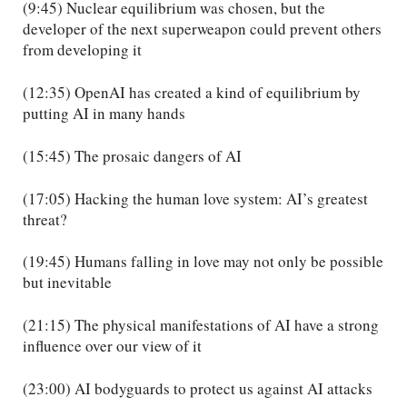
(9:45) Nuclear equilibrium was chosen, but the
developer of the next superweapon could prevent others
from developing it
(12:35) OpenAI has created a kind of equilibrium by
putting AI in many hands
(15:45) The prosaic dangers of AI
(17:05) Hacking the human love system: AI’s greatest
threat?
(19:45) Humans falling in love may not only be possible
but inevitable
(21:15) The physical manifestations of AI have a strong
influence over our view of it
(23:00) AI bodyguards to protect us against AI attacks