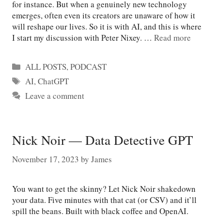
for instance. But when a genuinely new technology
emerges, often even its creators are unaware of how it
will reshape our lives. So it is with AI, and this is where
I start my discussion with Peter Nixey. …
Read more
Categories
ALL POSTS
,
PODCAST
Tags
AI
,
ChatGPT
Leave a comment
Nick Noir — Data Detective GPT
November 17, 2023
by
James
You want to get the skinny? Let Nick Noir shakedown
your data. Five minutes with that cat (or CSV) and it’ll
spill the beans. Built with black coffee and OpenAI.