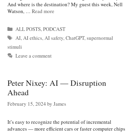
And where is the destination? My guest this week, Nell
Watson, …
Read more
Categories
ALL POSTS
,
PODCAST
Tags
AI
,
AI ethics
,
AI safety
,
ChatGPT
,
supernormal
stimuli
Leave a comment
Peter Nixey: AI — Disruption
Ahead
February 15, 2024
by
James
It’s easy to recognize the potential of incremental
advances — more efficient cars or faster computer chips