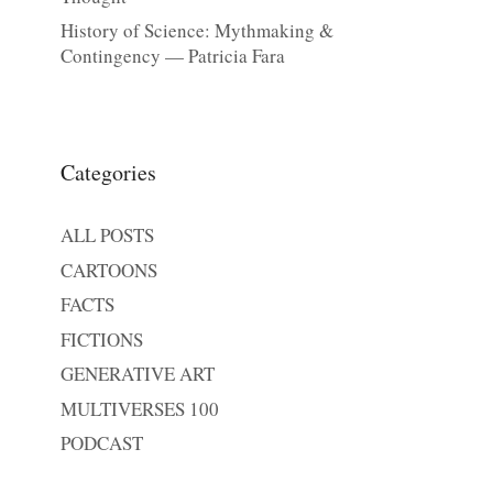
History of Science: Mythmaking &
Contingency — Patricia Fara
Categories
ALL POSTS
CARTOONS
FACTS
FICTIONS
GENERATIVE ART
MULTIVERSES 100
PODCAST