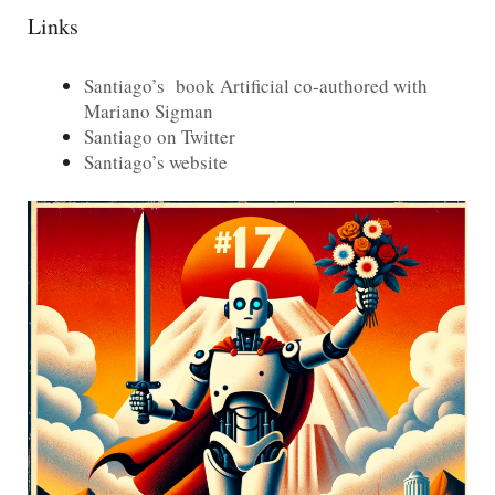
Links
Santiago’s book Artificial co-authored with
Mariano Sigman
Santiago on Twitter
Santiago’s website