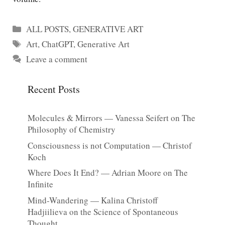
Categories
ALL POSTS
,
GENERATIVE ART
Tags
Art
,
ChatGPT
,
Generative Art
Leave a comment
Recent Posts
Molecules & Mirrors — Vanessa Seifert on The
Philosophy of Chemistry
Consciousness is not Computation — Christof
Koch
Where Does It End? — Adrian Moore on The
Infinite
Mind-Wandering — Kalina Christoff
Hadjiilieva on the Science of Spontaneous
Thought