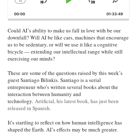
1
x
Skip
Play
Jump
Change
Share
Playback
This
Backward
Pause
Forward
00:00
Rate
01:33:49
Episod
Could AI’s ability to make us fall in love with be our
downfall? Will AI be like cars, machines that encourage
us to be sedentary, or will we use it like a cognitive
bicycle — extending our intellectual range while still
exercising our minds?
These are some of the questions raised by this week’s
guest Santiago Bilinkis. Santiago is a serial
entrepreneur who’s written several books about the
interaction between humanity and
technology.
Artificial, his latest book, has just been
released in Spanish
.
It’s startling to reflect on how human intelligence has
shaped the Earth. AI’s effects may be much greater.