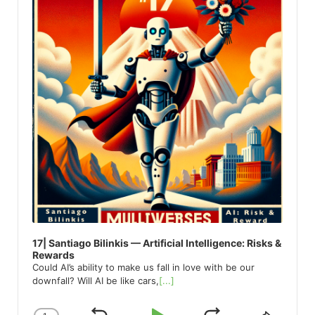
17| Santiago Bilinkis — Artificial Intelligence: Risks &
Rewards
Could AI’s ability to make us fall in love with be our
downfall? Will AI be like cars,
[...]