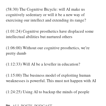
(58:30) The Cognitive Bicycle: will AI make us
cognitively sedentary or will it be a new way of
exercising our intellect and extending its range?
(1:01:24) Cognitive prosthetics have displaced some
intellectual abilities but nurtured others
(1:06:00) Without our cognitive prosthetics, we’re
pretty dumb
(1:12:33) Will AI be a leveller in education?
(1:15:00) The business model of exploiting human
weaknesses is powerful. This must not happen with AI
(1:24:25) Using AI to backup the minds of people
Categories
ALL POSTS
,
PODCAST