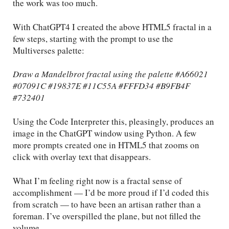
the work was too much.
With ChatGPT4 I created the above HTML5 fractal in a
few steps, starting with the prompt to use the
Multiverses palette:
Draw a Mandelbrot fractal using the palette #A66021
#07091C #19837E #11C55A #FFFD34 #B9FB4F
#732401
Using the Code Interpreter this, pleasingly, produces an
image in the ChatGPT window using Python. A few
more prompts created one in HTML5 that zooms on
click with overlay text that disappears.
What I’m feeling right now is a fractal sense of
accomplishment — I’d be more proud if I’d coded this
from scratch — to have been an artisan rather than a
foreman. I’ve overspilled the plane, but not filled the
volume.