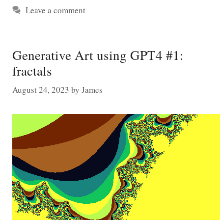
Leave a comment
Generative Art using GPT4 #1:
fractals
August 24, 2023
by
James