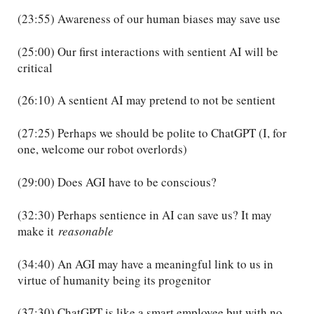
(23:55) Awareness of our human biases may save use
(25:00) Our first interactions with sentient AI will be
critical
(26:10) A sentient AI may pretend to not be sentient
(27:25) Perhaps we should be polite to ChatGPT (I, for
one, welcome our robot overlords)
(29:00) Does AGI have to be conscious?
(32:30) Perhaps sentience in AI can save us? It may
make it
reasonable
(34:40) An AGI may have a meaningful link to us in
virtue of humanity being its progenitor
(37:30) ChatGPT is like a smart employee but with no