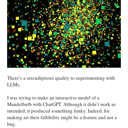
There’s a serendipitous quality to experimenting with
LLMs.
I was trying to make an interactive model of a
Mandelbulb with ChatGPT. Although it didn’t work as
intended, it produced something funky. Indeed, for
making art their fallibility might be a feature and not a
bug.