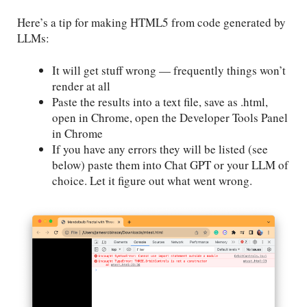
Here’s a tip for making HTML5 from code generated by
LLMs:
It will get stuff wrong — frequently things won’t
render at all
Paste the results into a text file, save as .html,
open in Chrome, open the Developer Tools Panel
in Chrome
If you have any errors they will be listed (see
below) paste them into Chat GPT or your LLM of
choice. Let it figure out what went wrong.