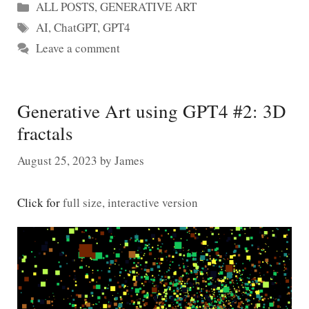
Categories
ALL POSTS
,
GENERATIVE ART
Tags
AI
,
ChatGPT
,
GPT4
Leave a comment
Generative Art using GPT4 #2: 3D
fractals
August 25, 2023
by
James
Click for
full size, interactive version