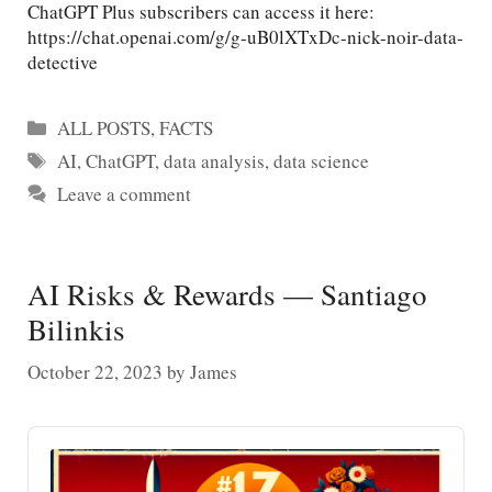
ChatGPT Plus subscribers can access it here:
https://chat.openai.com/g/g-uB0lXTxDc-nick-noir-data-
detective
Categories
ALL POSTS
,
FACTS
Tags
AI
,
ChatGPT
,
data analysis
,
data science
Leave a comment
AI Risks & Rewards — Santiago
Bilinkis
October 22, 2023
by
James
Audio
Player