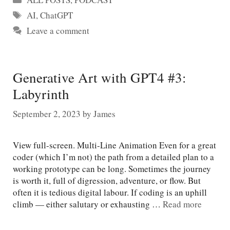
Tags
AI
,
ChatGPT
Leave a comment
Generative Art with GPT4 #3:
Labyrinth
September 2, 2023
by
James
View full-screen. Multi-Line Animation Even for a great
coder (which I’m not) the path from a detailed plan to a
working prototype can be long. Sometimes the journey
is worth it, full of digression, adventure, or flow. But
often it is tedious digital labour. If coding is an uphill
climb — either salutary or exhausting …
Read more