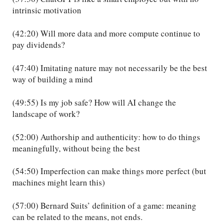
intrinsic motivation
(42:20) Will more data and more compute continue to
pay dividends?
(47:40) Imitating nature may not necessarily be the best
way of building a mind
(49:55) Is my job safe? How will AI change the
landscape of work?
(52:00) Authorship and authenticity: how to do things
meaningfully, without being the best
(54:50) Imperfection can make things more perfect (but
machines might learn this)
(57:00) Bernard Suits’ definition of a game: meaning
can be related to the means, not ends.