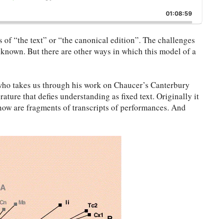
ip
Play
Jump
This
ckward
Pause
Forward
01:08:59
Episode
 of “the text” or “the canonical edition”. The challenges
 known. But there are other ways in which this model of a
 who takes us through his work on Chaucer’s Canterbury
rature that defies understanding as fixed text. Originally it
now are fragments of transcripts of performances. And