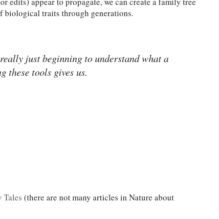
or edits) appear to propagate, we can create a family tree
of biological traits through generations.
 really just beginning to understand what a
ng these tools gives us.
y Tales
(there are not many articles in Nature about