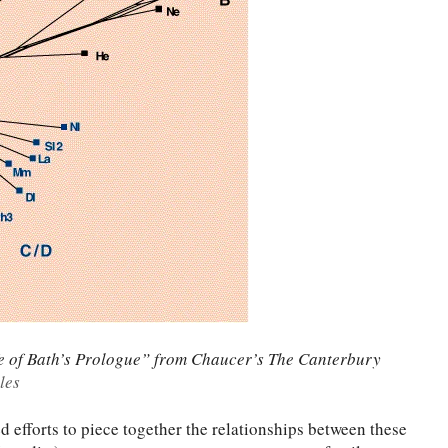
ife of Bath’s Prologue” from Chaucer’s The Canterbury
les
 efforts to piece together the relationships between these