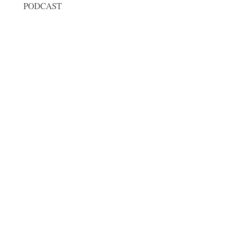
PODCAST