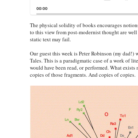
Sk
Playback
Ba
00:00
Rate
The physical solidity of books encourages notions
to this view from post-modernist thought are well
static text may fail.
Our guest this week is Peter Robinson (my dad!)
Tales. This is a paradigmatic case of a work of lite
would have been read, or performed. What exists 
copies of those fragments. And copies of copies.