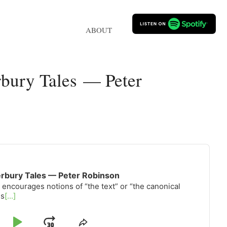
ABOUT
bury Tales — Peter
erbury Tales — Peter Robinson
 encourages notions of “the text” or “the canonical
is
[...]
Share