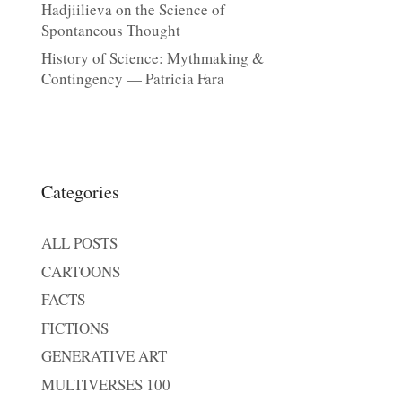
Hadjiilieva on the Science of
Spontaneous Thought
History of Science: Mythmaking &
Contingency — Patricia Fara
Categories
ALL POSTS
CARTOONS
FACTS
FICTIONS
GENERATIVE ART
MULTIVERSES 100