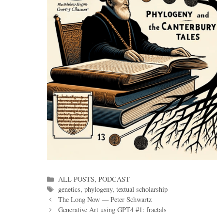
Categories
ALL POSTS
,
PODCAST
Tags
genetics
,
phylogeny
,
textual scholarship
The Long Now — Peter Schwartz
Generative Art using GPT4 #1: fractals