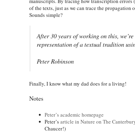
manuscripts. By tracing how transcription errors (
of the texts, just as we can trace the propagation 
Sounds simple?
After 30 years of working on this, we’re
representation of a textual tradition usi
Peter Robinson
Finally, I know what my dad does for a living!
Notes
Peter’s academic homepage
Peter’s
article in Nature on The Canterbur
Chaucer!)