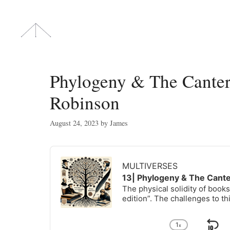
Skip
to
content
Phylogeny & The Canter
Robinson
August 24, 2023
by
James
Audio
Player
MULTIVERSES
13| Phylogeny & The Cant
The physical solidity of books
edition”. The challenges to th
1
x
Change