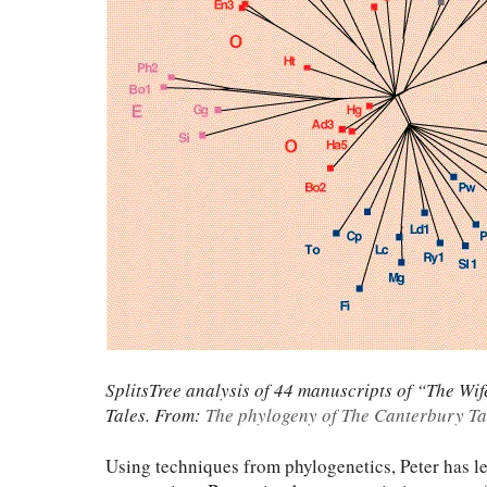
SplitsTree analysis of 44 manuscripts of “The W
Tales. From:
The phylogeny of The Canterbury Ta
Using techniques from phylogenetics, Peter has led