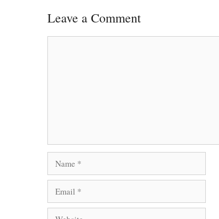
Leave a Comment
Comment
Name
Email
Website