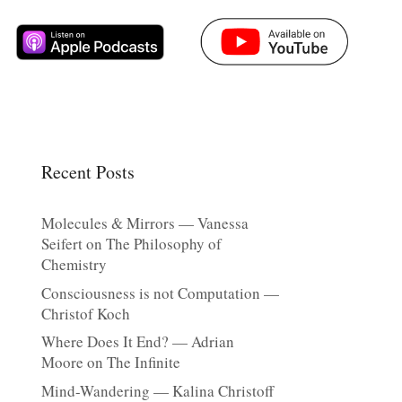
Recent Posts
Molecules & Mirrors — Vanessa
Seifert on The Philosophy of
Chemistry
Consciousness is not Computation —
Christof Koch
Where Does It End? — Adrian
Moore on The Infinite
Mind-Wandering — Kalina Christoff