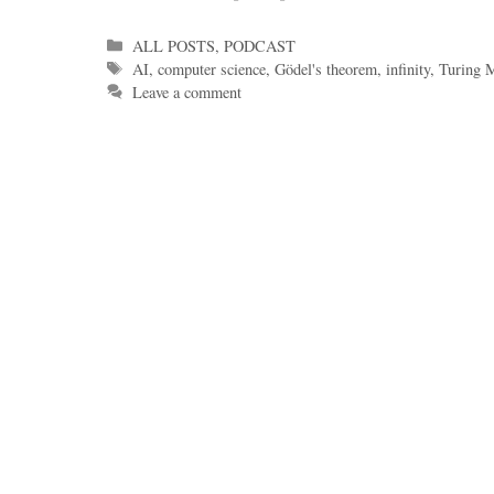
Categories
ALL POSTS
,
PODCAST
Tags
AI
,
computer science
,
Gödel's theorem
,
infinity
,
Turing 
Leave a comment