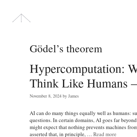
Skip
to
content
Gödel’s theorem
Hypercomputation: 
Think Like Humans —
November 8, 2024
by
James
AI can do many things equally well as humans: su
questions. In certain domains, AI goes far beyon
might expect that nothing prevents machines from 
asserted that, in principle, …
Read more