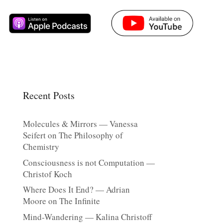
Recent Posts
Molecules & Mirrors — Vanessa
Seifert on The Philosophy of
Chemistry
Consciousness is not Computation —
Christof Koch
Where Does It End? — Adrian
Moore on The Infinite
Mind-Wandering — Kalina Christoff