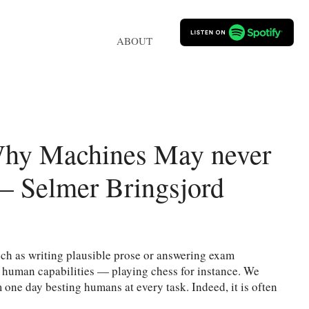
ABOUT
Why Machines May never
 Selmer Bringsjord
ch as writing plausible prose or answering exam
d human capabilities — playing chess for instance. We
one day besting humans at every task. Indeed, it is often