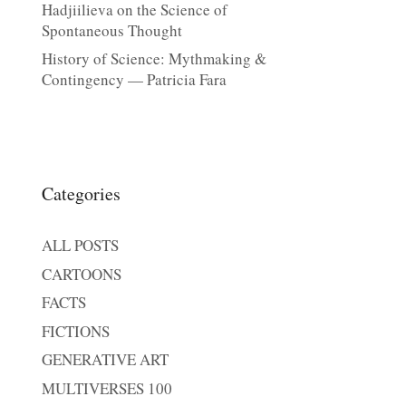
Hadjiilieva on the Science of
Spontaneous Thought
History of Science: Mythmaking &
Contingency — Patricia Fara
Categories
ALL POSTS
CARTOONS
FACTS
FICTIONS
GENERATIVE ART
MULTIVERSES 100