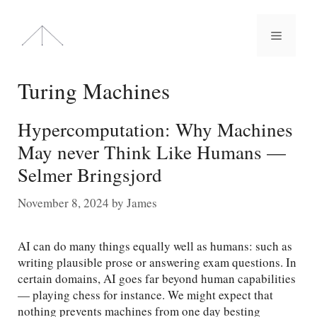
Skip
to
Menu
content
Turing Machines
Hypercomputation: Why Machines
May never Think Like Humans —
Selmer Bringsjord
November 8, 2024
by
James
AI can do many things equally well as humans: such as
writing plausible prose or answering exam questions. In
certain domains, AI goes far beyond human capabilities
— playing chess for instance. We might expect that
nothing prevents machines from one day besting