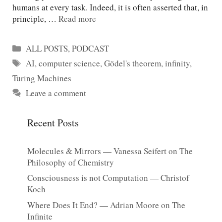
humans at every task. Indeed, it is often asserted that, in
principle, …
Read more
Categories
ALL POSTS
,
PODCAST
Tags
AI
,
computer science
,
Gödel's theorem
,
infinity
,
Turing Machines
Leave a comment
Recent Posts
Molecules & Mirrors — Vanessa Seifert on The
Philosophy of Chemistry
Consciousness is not Computation — Christof
Koch
Where Does It End? — Adrian Moore on The
Infinite