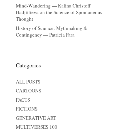
Mind-Wandering — Kalina Christoff
Hadjiilieva on the Science of Spontaneous
Thought
History of Science: Mythmaking &
Contingency — Patricia Fara
Categories
ALL POSTS
CARTOONS
FACTS
FICTIONS
GENERATIVE ART
MULTIVERSES 100