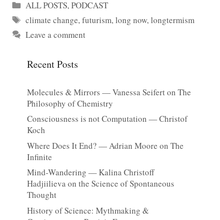
Categories
ALL POSTS
,
PODCAST
Tags
climate change
,
futurism
,
long now
,
longtermism
Leave a comment
Recent Posts
Molecules & Mirrors — Vanessa Seifert on The
Philosophy of Chemistry
Consciousness is not Computation — Christof
Koch
Where Does It End? — Adrian Moore on The
Infinite
Mind-Wandering — Kalina Christoff
Hadjiilieva on the Science of Spontaneous
Thought
History of Science: Mythmaking &