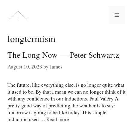
Skip
to
Menu
content
longtermism
The Long Now — Peter Schwartz
August 10, 2023
by
James
The future, like everything else, is no longer quite what
it used to be. By that I mean we can no longer think of it
with any confidence in our inductions. Paul Valéry A
pretty good way of predicting the weather is to say:
tomorrow is going to be like today. This simple
induction used …
Read more